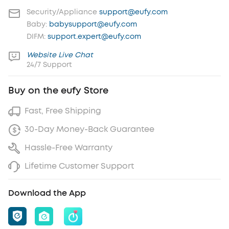
Security/Appliance
support@eufy.com
Baby:
babysupport@eufy.com
DIFM:
support.expert@eufy.com
Website Live Chat
24/7 Support
Buy on the eufy Store
Fast, Free Shipping
30-Day Money-Back Guarantee
Hassle-Free Warranty
Lifetime Customer Support
Download the App