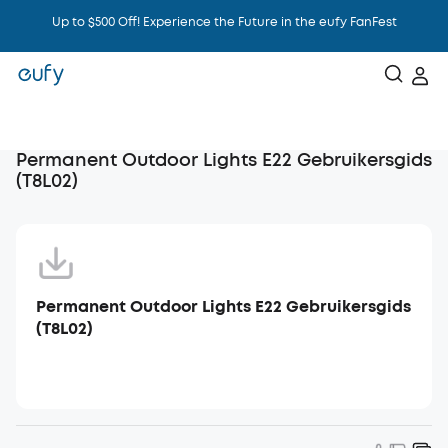
Up to $500 Off! Experience the Future in the eufy FanFest
Intelligence That Knows You
Permanent Outdoor Lights E22 Gebruikersgids
(T8L02)
Permanent Outdoor Lights E22 Gebruikersgids
(T8L02)