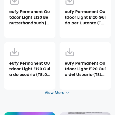
eufy Permanent Ou
eufy Permanent Ou
tdoor Light E120 Be
tdoor Light E120 Gui
nutzerhandbuch (T
da per L'utente (T8L
8L00)
00)
eufy Permanent Ou
eufy Permanent Ou
tdoor Light E120 Gui
tdoor Light E120 Guí
a do usuário (T8L0
a del Usuario (T8L0
0)
0)
View More