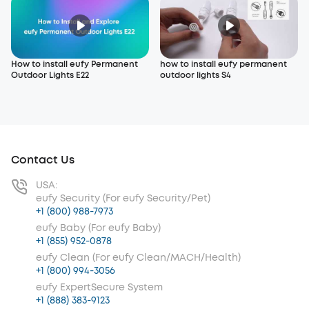
How to install eufy Permanent
how to install eufy permanent
Outdoor Lights E22
outdoor lights S4
Contact Us
USA:
eufy Security (For eufy Security/Pet)
+1 (800) 988-7973
eufy Baby (For eufy Baby)
+1 (855) 952-0878
eufy Clean (For eufy Clean/MACH/Health)
+1 (800) 994-3056
eufy ExpertSecure System
+1 (888) 383-9123