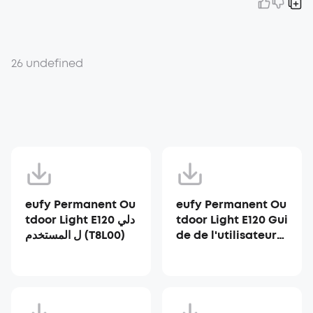
26 undefined
eufy Permanent Ou
eufy Permanent Ou
tdoor Light E120 دلي
tdoor Light E120 Gui
ل المستخدم (T8L00)
de de l'utilisateur
(T8L00)