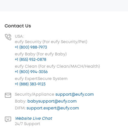
Contact Us
USA:
eufy Security (For eufy Security/Pet)
+1 (800) 988-7973
eufy Baby (For eufy Baby)
+1 (855) 952-0878
eufy Clean (For eufy Clean/MACH/Health)
+1 (800) 994-3056
eufy ExpertSecure System
+1 (888) 383-9123
Security/Appliance
support@eufy.com
Baby:
babysupport@eufy.com
DIFM:
support.expert@eufy.com
Website Live Chat
24/7 Support