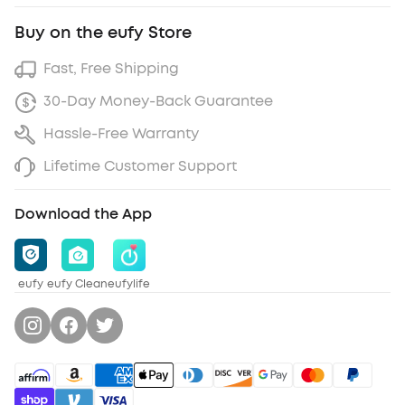
Buy on the eufy Store
Fast, Free Shipping
30-Day Money-Back Guarantee
Hassle-Free Warranty
Lifetime Customer Support
Download the App
eufy
eufy Clean
eufylife