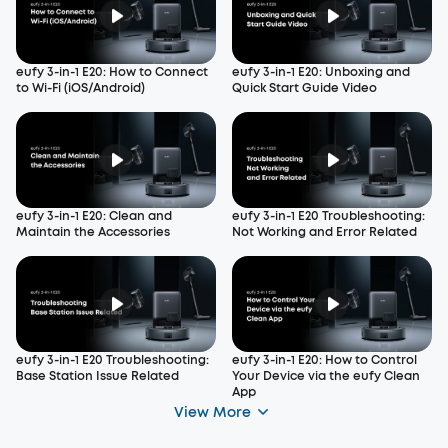
eufy 3-in-1 E20: How to Connect
eufy 3-in-1 E20: Unboxing and
to Wi-Fi (iOS/Android)
Quick Start Guide Video
eufy 3-in-1 E20: Clean and
eufy 3-in-1 E20 Troubleshooting:
Maintain the Accessories
Not Working and Error Related
eufy 3-in-1 E20 Troubleshooting:
eufy 3-in-1 E20: How to Control
Base Station Issue Related
Your Device via the eufy Clean
App
View More