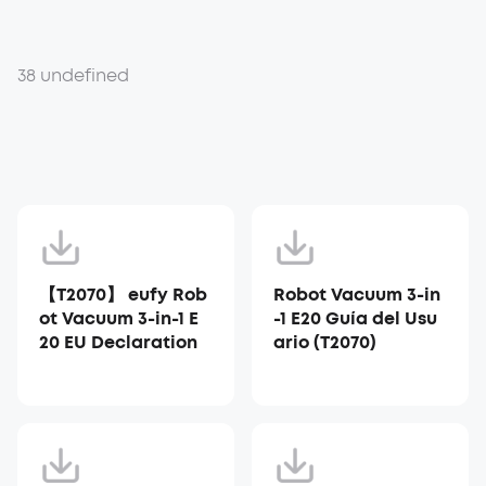
38 undefined
【T2070】 eufy Rob
Robot Vacuum 3-in
ot Vacuum 3-in-1 E
-1 E20 Guía del Usu
20 EU Declaration
ario (T2070)