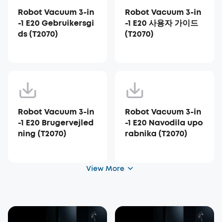
Robot Vacuum 3-in
Robot Vacuum 3-in
-1 E20 Gebruikersgi
-1 E20 사용자 가이드
ds (T2070)
(T2070)
Robot Vacuum 3-in
Robot Vacuum 3-in
-1 E20 Brugervejled
-1 E20 Navodila upo
ning (T2070)
rabnika (T2070)
View More