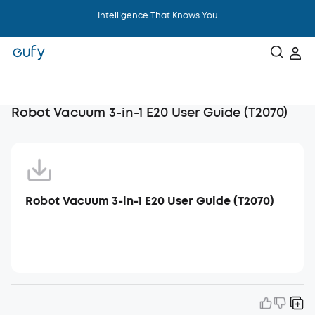
Intelligence That Knows You
Robot Vacuum 3-in-1 E20 User Guide (T2070)
Robot Vacuum 3-in-1 E20 User Guide (T2070)