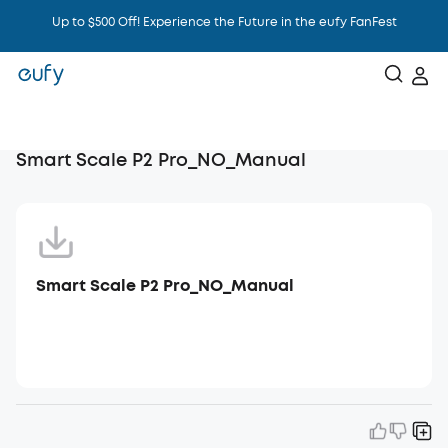
Up to $500 Off! Experience the Future in the eufy FanFest
Intelligence That Knows You
Smart Scale P2 Pro_NO_Manual
Smart Scale P2 Pro_NO_Manual