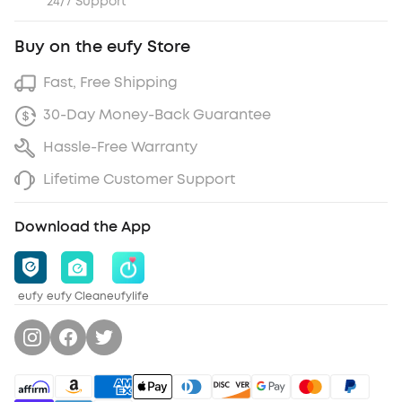
24/7 Support
Buy on the eufy Store
Fast, Free Shipping
30-Day Money-Back Guarantee
Hassle-Free Warranty
Lifetime Customer Support
Download the App
eufy
eufy Clean
eufylife