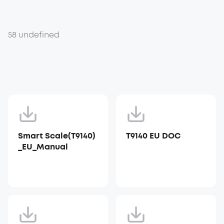
58 undefined
Smart Scale(T9140)
T9140 EU DOC
_EU_Manual