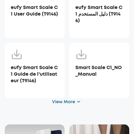
eufy Smart Scale C
eufy Smart Scale C
1 User Guide (T9146)
1 دليل المستخدم (T914
6)
eufy Smart Scale C
Smart Scale C1_NO
1 Guide de l'utilisat
_Manual
eur (T9146)
View More