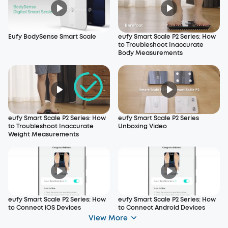
Eufy BodySense Smart Scale
eufy Smart Scale P2 Series: How
to Troubleshoot Inaccurate
Body Measurements
eufy Smart Scale P2 Series: How
eufy Smart Scale P2 Series
to Troubleshoot Inaccurate
Unboxing Video
Weight Measurements
eufy Smart Scale P2 Series: How
eufy Smart Scale P2 Series: How
to Connect iOS Devices
to Connect Android Devices
View More