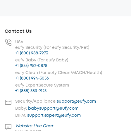
Contact Us
USA:
eufy Security (For eufy Security/Pet)
+1 (800) 988-7973
eufy Baby (For eufy Baby)
+1 (855) 952-0878
eufy Clean (For eufy Clean/MACH/Health)
+1 (800) 994-3056
eufy ExpertSecure System
+1 (888) 383-9123
Security/Appliance
support@eufy.com
Baby:
babysupport@eufy.com
DIFM:
support.expert@eufy.com
Website Live Chat