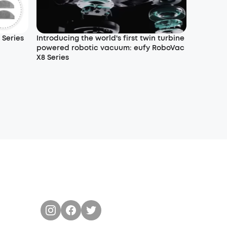
 Series
Introducing the world's first twin turbine
powered robotic vacuum: eufy RoboVac
X8 Series