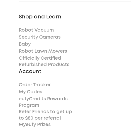
Shop and Learn
Robot Vacuum
Security Cameras
Baby
Robot Lawn Mowers
Officially Certified
Refurbished Products
Account
Order Tracker
My Codes
eufyCredits Rewards
Program
Refer Friends to get up
to $80 per referral
Myeufy Prizes