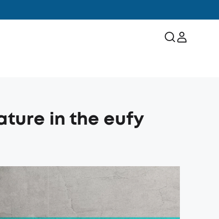
ature in the eufy