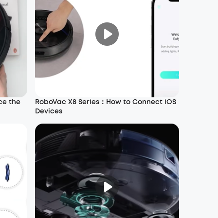
ce the
RoboVac X8 Series：How to Connect iOS
Devices