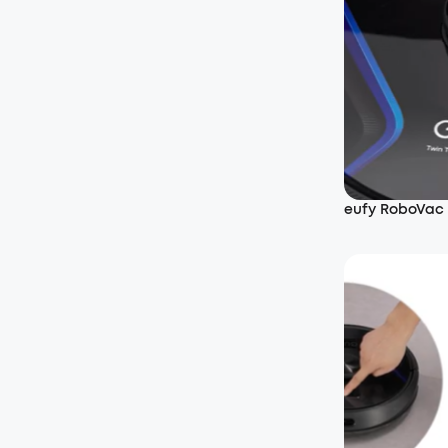
eufy RoboVac 