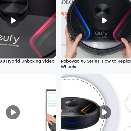
X8 Hybrid Unboxing Video
RoboVac X8 Series: How to Repla
Wheels