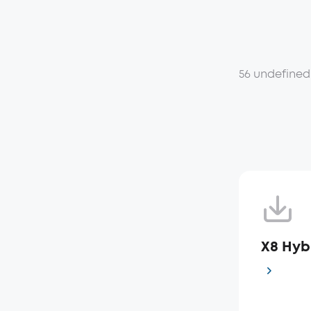
56 undefined
X8 Hyb