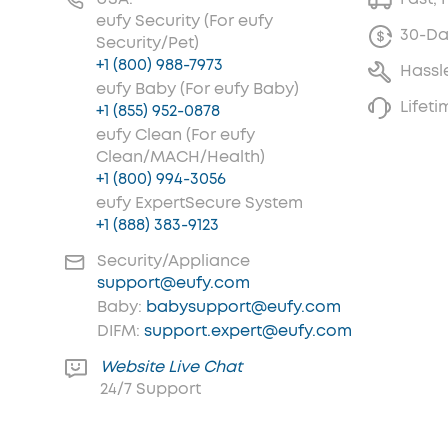
eufy Security (For eufy
30-Da
Security/Pet)
+1 (800) 988-7973
Hassl
eufy Baby (For eufy Baby)
Lifet
+1 (855) 952-0878
eufy Clean (For eufy
Clean/MACH/Health)
+1 (800) 994-3056
eufy ExpertSecure System
+1 (888) 383-9123
Security/Appliance
support@eufy.com
Baby:
babysupport@eufy.com
DIFM:
support.expert@eufy.com
Website Live Chat
24/7 Support