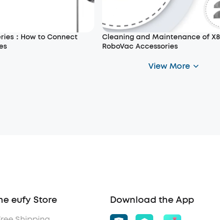
eries：How to Connect
Cleaning and Maintenance of X8
es
RoboVac Accessories
View More
he eufy Store
Download the App
Free Shipping