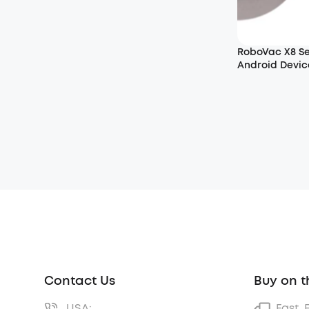
RoboVac X8 S
Android Devic
Contact Us
Buy on t
USA:
Fast, 