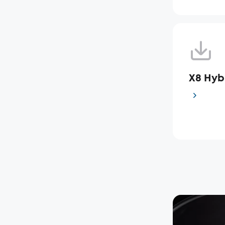
X8 Hy