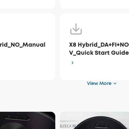
brid_NO_Manual
X8 Hybrid_DA+FI+NO
V_Quick Start Guid
View More