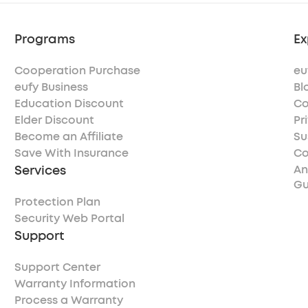
Programs
Ex
Cooperation Purchase
eu
eufy Business
Bl
Education Discount
Co
Elder Discount
Pr
Become an Affiliate
Su
Save With Insurance
Co
Services
An
Gu
Protection Plan
Security Web Portal
Support
Support Center
Warranty Information
Process a Warranty