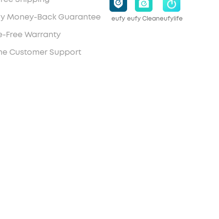
y Money-Back Guarantee
eufy
eufy Clean
eufylife
e-Free Warranty
ime Customer Support