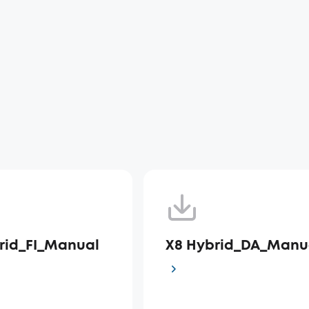
rid_FI_Manual
X8 Hybrid_DA_Manu