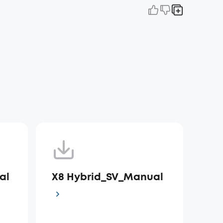
al
X8 Hybrid_SV_Manual