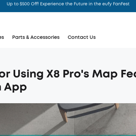
Intelligence That Knows You
es
Parts & Accessories
Contact Us
for Using X8 Pro's Map Fe
n App