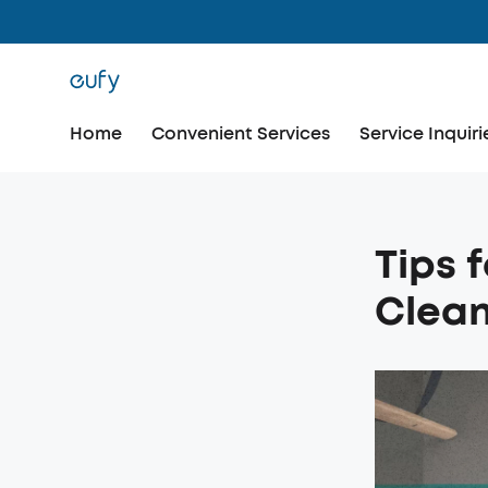
Home
Convenient Services
Service Inquiri
Tips 
Clea