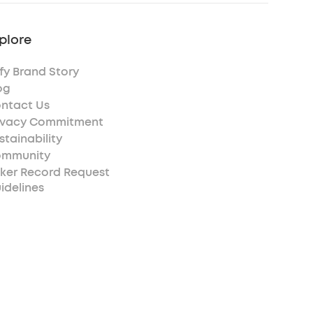
plore
fy Brand Story
og
ntact Us
ivacy Commitment
stainability
mmunity
ker Record Request
idelines