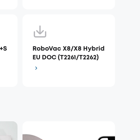
+S
RoboVac X8/X8 Hybrid
e
EU DOC (T2261/T2262)