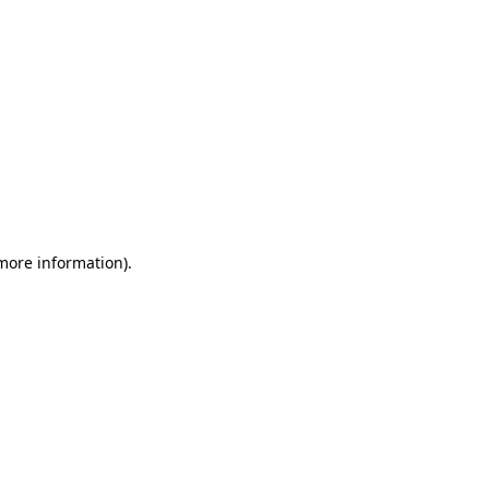
 more information)
.