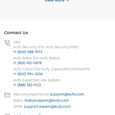
View More
Contact Us
USA:
eufy Security (For eufy Security/Pet)
+1 (800) 988-7973
eufy Baby (For eufy Baby)
+1 (855) 952-0878
eufy Clean (For eufy Clean/MACH/Health)
+1 (800) 994-3056
eufy ExpertSecure System
+1 (888) 383-9123
Security/Appliance
support@eufy.com
Baby:
babysupport@eufy.com
DIFM:
support.expert@eufy.com