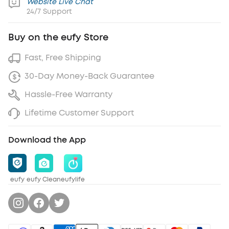
Website Live Chat
24/7 Support
Buy on the eufy Store
Fast, Free Shipping
30-Day Money-Back Guarantee
Hassle-Free Warranty
Lifetime Customer Support
Download the App
eufy
eufy Clean
eufylife