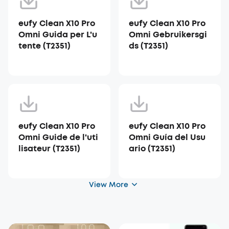
eufy Clean X10 Pro
eufy Clean X10 Pro
Omni Guida per L'u
Omni Gebruikersgi
tente (T2351)
ds (T2351)
eufy Clean X10 Pro
eufy Clean X10 Pro
Omni Guide de l'uti
Omni Guía del Usu
lisateur (T2351)
ario (T2351)
View More