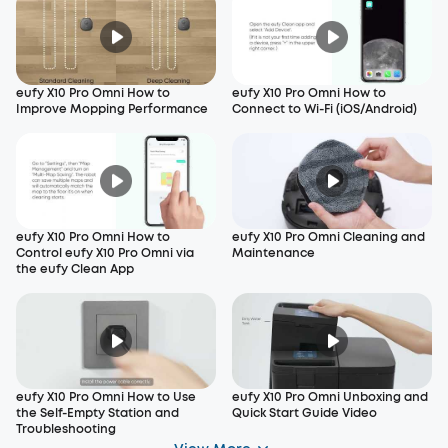
eufy X10 Pro Omni How to
eufy X10 Pro Omni How to
Improve Mopping Performance
Connect to Wi-Fi (iOS/Android)
eufy X10 Pro Omni How to
eufy X10 Pro Omni Cleaning and
Control eufy X10 Pro Omni via
Maintenance
the eufy Clean App
eufy X10 Pro Omni How to Use
eufy X10 Pro Omni Unboxing and
the Self-Empty Station and
Quick Start Guide Video
Troubleshooting