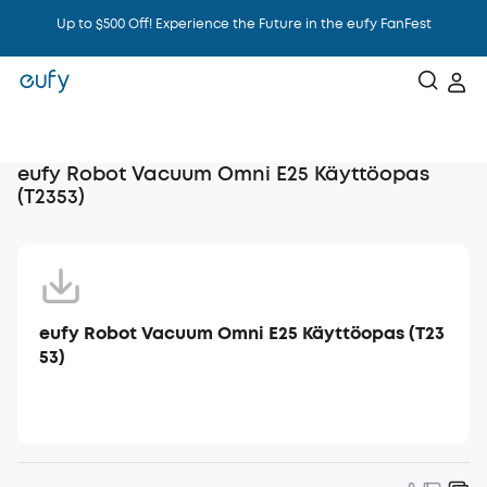
Up to $500 Off! Experience the Future in the eufy FanFest
Intelligence That Knows You
eufy Robot Vacuum Omni E25 Käyttöopas
(T2353)
eufy Robot Vacuum Omni E25 Käyttöopas (T23
53)