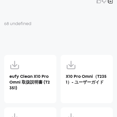
68 undefined
eufy Clean X10 Pro
X10 Pro Omni（T235
Omni 取扱説明書 (T2
1）- ユーザーガイド
351)