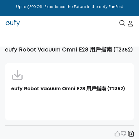
Up to $500 Off! Experience the Future in the eufy FanFest
Intelligence That Knows You
eufy Robot Vacuum Omni E28 用戶指南 (T2352)
eufy Robot Vacuum Omni E28 用戶指南 (T2352)