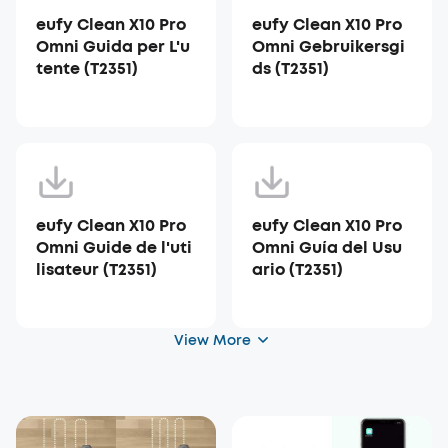
eufy Clean X10 Pro
eufy Clean X10 Pro
Omni Guida per L'u
Omni Gebruikersgi
tente (T2351)
ds (T2351)
eufy Clean X10 Pro
eufy Clean X10 Pro
Omni Guide de l'uti
Omni Guía del Usu
lisateur (T2351)
ario (T2351)
View More