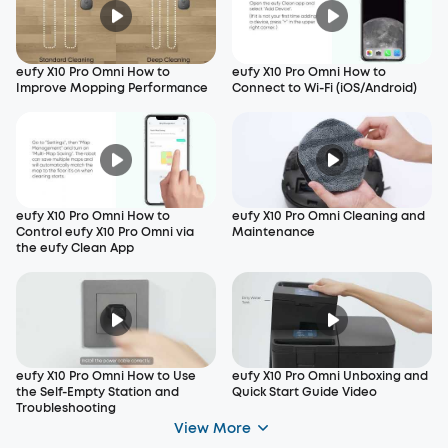
eufy X10 Pro Omni How to
eufy X10 Pro Omni How to
Improve Mopping Performance
Connect to Wi-Fi (iOS/Android)
eufy X10 Pro Omni How to
eufy X10 Pro Omni Cleaning and
Control eufy X10 Pro Omni via
Maintenance
the eufy Clean App
eufy X10 Pro Omni How to Use
eufy X10 Pro Omni Unboxing and
the Self-Empty Station and
Quick Start Guide Video
Troubleshooting
View More