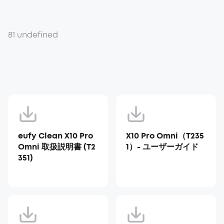
81 undefined
eufy Clean X10 Pro
X10 Pro Omni（T235
Omni 取扱説明書 (T2
1）- ユーザーガイド
351)