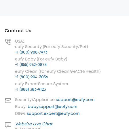
Contact Us
USA:
eufy Security (For eufy Security/Pet)
+1 (800) 988-7973
eufy Baby (For eufy Baby)
+1 (855) 952-0878
eufy Clean (For eufy Clean/MACH/Health)
+1 (800) 994-3056
eufy ExpertSecure System
+1 (888) 383-9123
Security/Appliance
support@eufy.com
Baby:
babysupport@eufy.com
DIFM:
support.expert@eufy.com
Website Live Chat