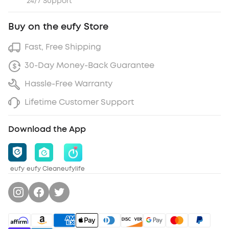
24/7 Support
Buy on the eufy Store
Fast, Free Shipping
30-Day Money-Back Guarantee
Hassle-Free Warranty
Lifetime Customer Support
Download the App
eufy
eufy Clean
eufylife