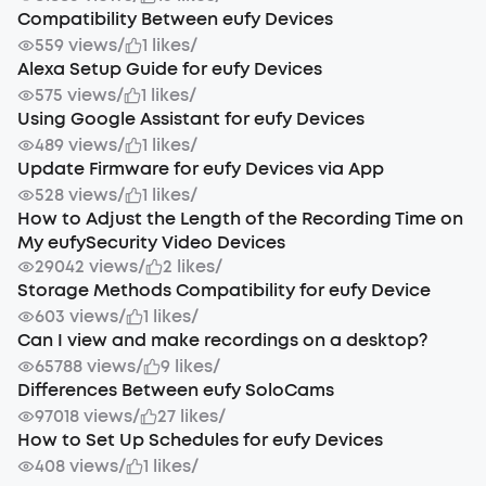
Compatibility Between eufy Devices
559 views
/
1 likes
/
Alexa Setup Guide for eufy Devices
575 views
/
1 likes
/
Using Google Assistant for eufy Devices
489 views
/
1 likes
/
Update Firmware for eufy Devices via App
528 views
/
1 likes
/
How to Adjust the Length of the Recording Time on
My eufySecurity Video Devices
29042 views
/
2 likes
/
Storage Methods Compatibility for eufy Device
603 views
/
1 likes
/
Can I view and make recordings on a desktop?
65788 views
/
9 likes
/
Differences Between eufy SoloCams
97018 views
/
27 likes
/
How to Set Up Schedules for eufy Devices
408 views
/
1 likes
/