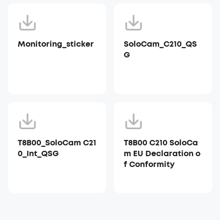
Monitoring_sticker
SoloCam_C210_QS
G
T8B00_SoloCam C21
T8B00 C210 SoloCa
0_Int_QSG
m EU Declaration o
f Conformity