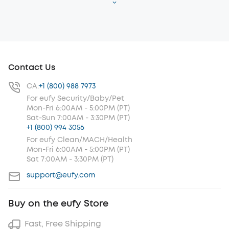
Contact Us
CA:
+1 (800) 988 7973
For eufy Security/Baby/Pet
Mon-Fri 6:00AM - 5:00PM (PT)
Sat-Sun 7:00AM - 3:30PM (PT)
+1 (800) 994 3056
For eufy Clean/MACH/Health
Mon-Fri 6:00AM - 5:00PM (PT)
Sat 7:00AM - 3:30PM (PT)
support@eufy.com
Buy on the eufy Store
Fast, Free Shipping