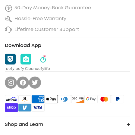
30-Day Money-Back Guarantee
Hassle-Free Warranty
Lifetime Customer Support
Download App
eufy
eufy Clean
eufylife
Shop and Learn
Robot Vacuum