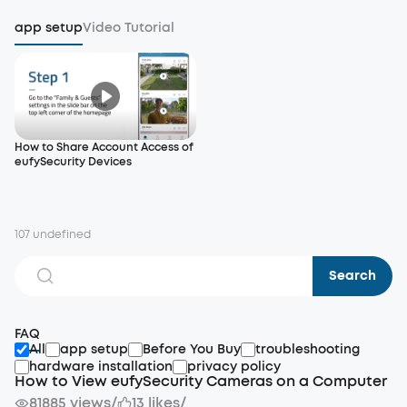
app setup
Video Tutorial
How to Share Account Access of
eufySecurity Devices
107 undefined
Search
FAQ
All
app setup
Before You Buy
troubleshooting
hardware installation
privacy policy
How to View eufySecurity Cameras on a Computer
81885 views
/
13 likes
/