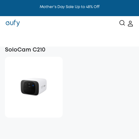
Mother's Day Sale Up to 48% Off
SoloCam C210