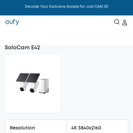
Mother's Day Sale Up to 48% Off
SoloCam E42
Resolution
4K 3840x2160