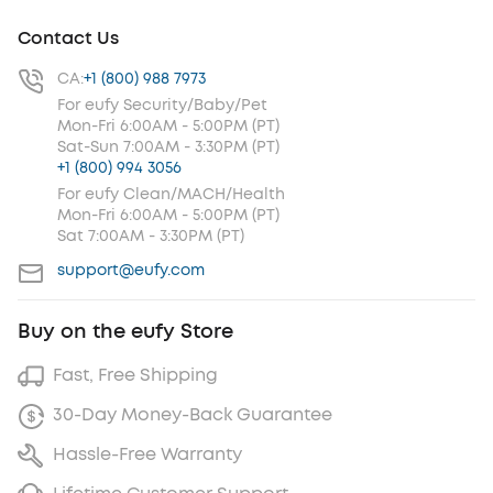
Contact Us
CA:
+1 (800) 988 7973
For eufy Security/Baby/Pet
Mon-Fri 6:00AM - 5:00PM (PT)
Sat-Sun 7:00AM - 3:30PM (PT)
+1 (800) 994 3056
For eufy Clean/MACH/Health
Mon-Fri 6:00AM - 5:00PM (PT)
Sat 7:00AM - 3:30PM (PT)
support@eufy.com
Buy on the eufy Store
Fast, Free Shipping
30-Day Money-Back Guarantee
Hassle-Free Warranty