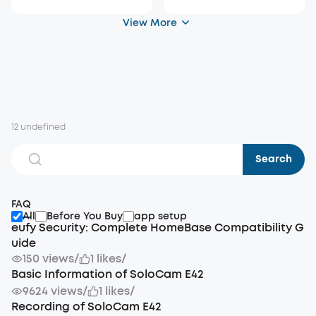
View More
12 undefined
Search
FAQ
All
Before You Buy
app setup
eufy Security: Complete HomeBase Compatibility G
uide
150 views
/
1 likes
/
Basic Information of SoloCam E42
9624 views
/
1 likes
/
Recording of SoloCam E42