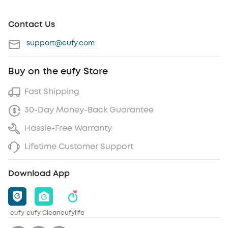
Contact Us
support@eufy.com
Buy on the eufy Store
Fast Shipping
30-Day Money-Back Guarantee
Hassle-Free Warranty
Lifetime Customer Support
Download App
eufy
eufy Clean
eufylife