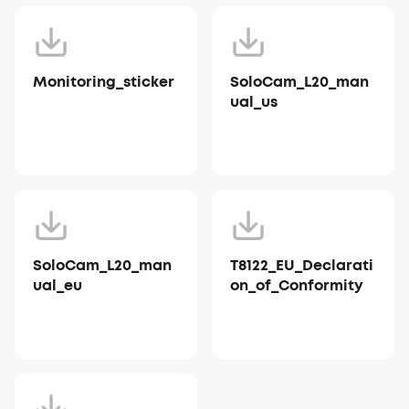
Monitoring_sticker
SoloCam_L20_man
ual_us
SoloCam_L20_man
T8122_EU_Declarati
ual_eu
on_of_Conformity