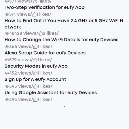
577 views
/
1 likes
/
Two-Step Verification for eufy App
514 views
/
1 likes
/
How to Find Out if You Have 2.4 GHz or 5 GHz WiFi N
etwork
48428 views
/
2 likes
/
How to Change the Wi-Fi Details for eufy Devices
366 views
/
1 likes
/
Alexa Setup Guide for eufy Devices
579 views
/
1 likes
/
Security Modes in eufy App
452 views
/
1 likes
/
Sign up for A eufy Account
595 views
/
1 likes
/
Using Google Assistant for eufy Devices
493 views
/
1 likes
/