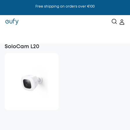
Free shipping on orders over €100
SoloCam L20