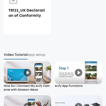
T8122_UK Declarati
on of Conformity
Video Tutorial
app setup
How Do I Connect My eufy Cam
eufy App Functions
eras with Amazon Alexa