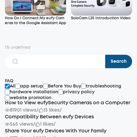
How Do I Connect My eufy Cam
SoloCam L20 Introduction Video
eras to the Google Assistant App
176 undefined
Search
FAQ
All
app setup
Before You Buy
troubleshooting
hardware installation
privacy policy
website promotion
How to View eufySecurity Cameras on a Computer
81901 views
/
13 likes
/
Compatibility Between eufy Devices
565 views
/
1 likes
/
Share Your eufy Devices With Your Family