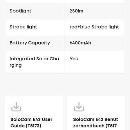
Spotlight
250lm
Strobe light
red+blue Strobe light
Battery Capacity
6400mAh
Integrated Solar Cha
Yes
rging
SoloCam E42 User
SoloCam E42 Benut
Guide (T8173)
zerhandbuch (T817