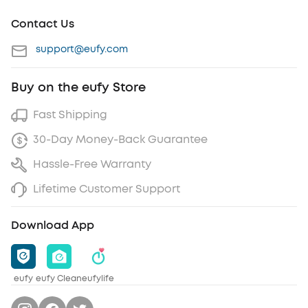
Contact Us
support@eufy.com
Buy on the eufy Store
Fast Shipping
30-Day Money-Back Guarantee
Hassle-Free Warranty
Lifetime Customer Support
Download App
eufy
eufy Clean
eufylife