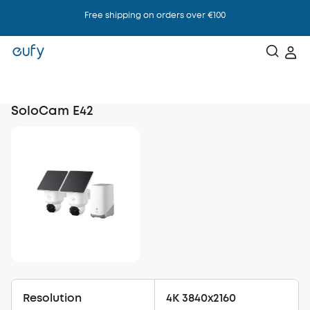
Free shipping on orders over €100
SoloCam E42
Resolution
4K 3840x2160