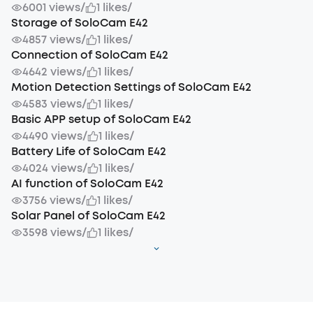
6001 views
/
1 likes
/
Storage of SoloCam E42
4857 views
/
1 likes
/
Connection of SoloCam E42
4642 views
/
1 likes
/
Motion Detection Settings of SoloCam E42
4583 views
/
1 likes
/
Basic APP setup of SoloCam E42
4490 views
/
1 likes
/
Battery Life of SoloCam E42
4024 views
/
1 likes
/
AI function of SoloCam E42
3756 views
/
1 likes
/
Solar Panel of SoloCam E42
3598 views
/
1 likes
/