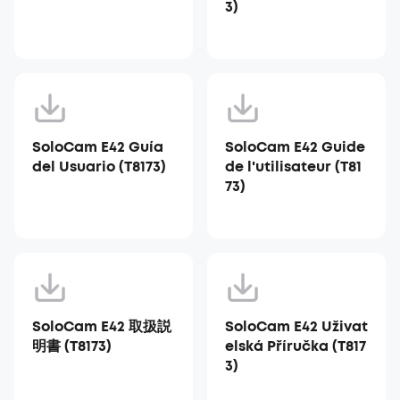
3)
SoloCam E42 Guía
SoloCam E42 Guide
del Usuario (T8173)
de l'utilisateur (T81
73)
SoloCam E42 取扱説
SoloCam E42 Uživat
明書 (T8173)
elská Příručka (T817
3)