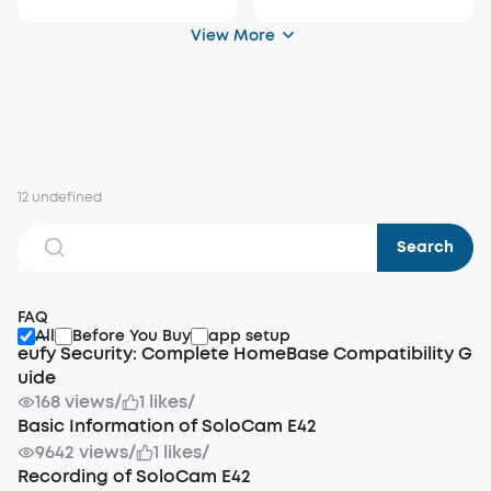
View More
12 undefined
Search
FAQ
All
Before You Buy
app setup
eufy Security: Complete HomeBase Compatibility G
uide
168 views
/
1 likes
/
Basic Information of SoloCam E42
9642 views
/
1 likes
/
Recording of SoloCam E42