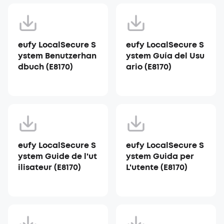
eufy LocalSecure S
eufy LocalSecure S
ystem Benutzerhan
ystem Guía del Usu
dbuch (E8170)
ario (E8170)
eufy LocalSecure S
eufy LocalSecure S
ystem Guide de l'ut
ystem Guida per
ilisateur (E8170)
L'utente (E8170)