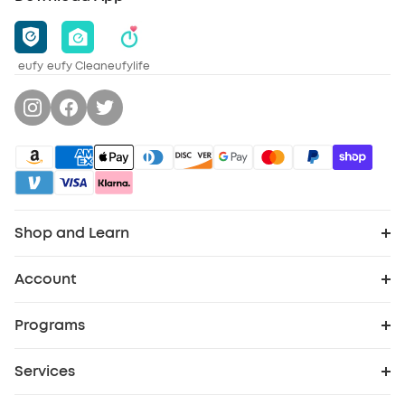
eufy
eufy Clean
eufylife
Shop and Learn
Clean
Account
Order Tracker
Security
Programs
Cooperation Purchase
My Codes
Baby
Services
Security Web Portal
eufy Business