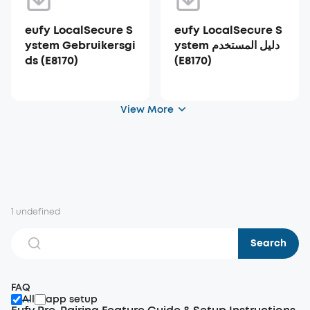
eufy LocalSecure S
eufy LocalSecure S
ystem Gebruikersgi
ystem دليل المستخدم
ds (E8170)
(E8170)
View More
1 undefined
Search
FAQ
All
app setup