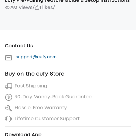
Eufy Pre-Pairing Feature Guide & Setup Instructions
793 views
/
1 likes
/
Contact Us
support@eufy.com
Buy on the eufy Store
Fast Shipping
30-Day Money-Back Guarantee
Hassle-Free Warranty
Lifetime Customer Support
Download App