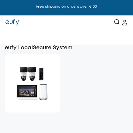
Free shipping on orders over €100
eufy LocalSecure System