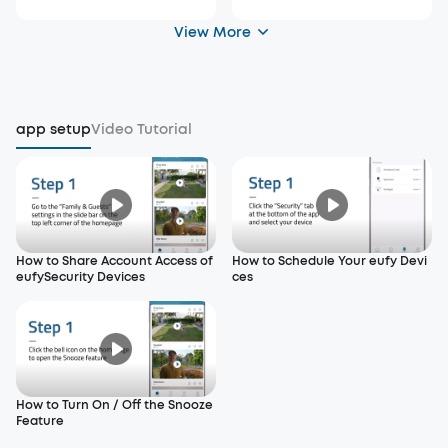
View More
app setup
Video Tutorial
How to Share Account Access of
How to Schedule Your eufy Devi
eufySecurity Devices
ces
How to Turn On / Off the Snooze
Feature