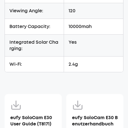
Viewing Angle:
120
Battery Capacity:
10000mah
Integrated Solar Cha
Yes
rging:
Wi-Fi:
2.4g
eufy SoloCam E30
eufy SoloCam E30 B
User Guide (T8171)
enutzerhandbuch