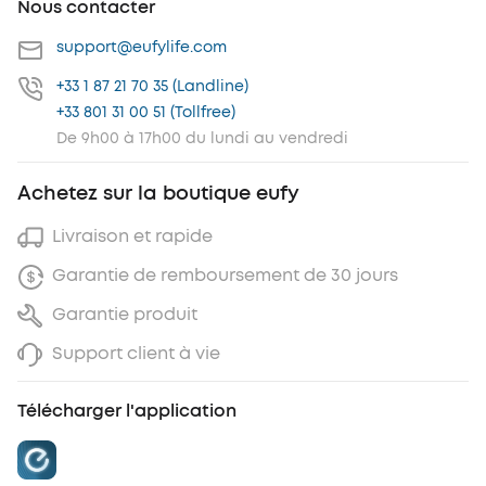
Nous contacter
support@eufylife.com
+33 1 87 21 70 35 (Landline)
+33 801 31 00 51 (Tollfree)
De 9h00 à 17h00 du lundi au vendredi
Achetez sur la boutique eufy
Livraison et rapide
Garantie de remboursement de 30 jours
Garantie produit
Support client à vie
Télécharger l'application