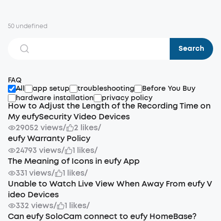
50 undefined
Search
FAQ
All
app setup
troubleshooting
Before You Buy
hardware installation
privacy policy
How to Adjust the Length of the Recording Time on
My eufySecurity Video Devices
29052 views
/
2 likes
/
eufy Warranty Policy
24793 views
/
1 likes
/
The Meaning of Icons in eufy App
331 views
/
1 likes
/
Unable to Watch Live View When Away From eufy V
ideo Devices
332 views
/
1 likes
/
Can eufy SoloCam connect to eufy HomeBase?