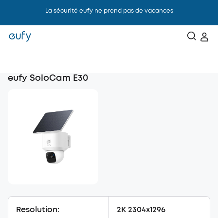
La sécurité eufy ne prend pas de vacances
eufy SoloCam E30
Resolution:
2K 2304x1296