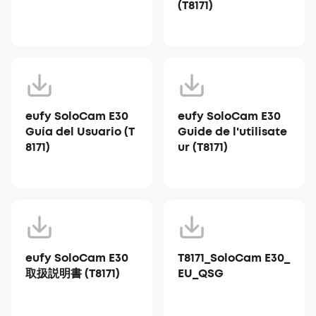
(T8171)
eufy SoloCam E30
eufy SoloCam E30
Guía del Usuario (T
Guide de l'utilisate
8171)
ur (T8171)
eufy SoloCam E30
T8171_SoloCam E30_
取扱説明書 (T8171)
EU_QSG