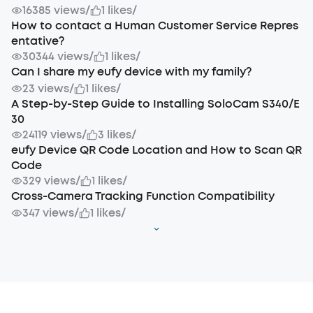
16385 views
/
1 likes
/
How to contact a Human Customer Service Repres
entative?
30344 views
/
1 likes
/
Can I share my eufy device with my family?
23 views
/
1 likes
/
A Step-by-Step Guide to Installing SoloCam S340/E
30
24119 views
/
3 likes
/
eufy Device QR Code Location and How to Scan QR
Code
329 views
/
1 likes
/
Cross-Camera Tracking Function Compatibility
347 views
/
1 likes
/