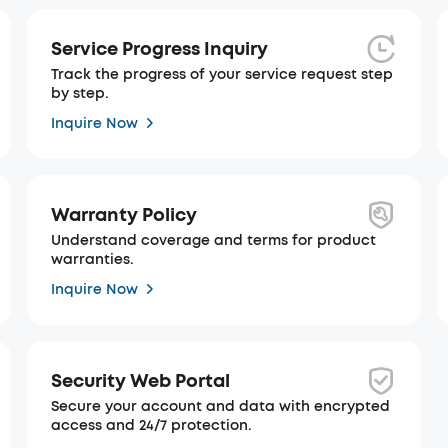
Service Progress Inquiry
Track the progress of your service request step
by step.
Inquire Now
Warranty Policy
Understand coverage and terms for product
warranties.
Inquire Now
Security Web Portal
Secure your account and data with encrypted
access and 24/7 protection.