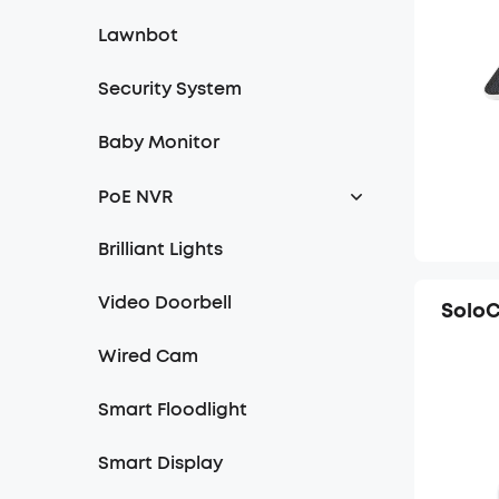
Lawnbot
Security System
Baby Monitor
PoE NVR
NVR
Brilliant Lights
Turret Cam
Video Doorbell
Solo
Bullet Cam
Wired Cam
Bullet-PTZ Cam
Smart Floodlight
Smart Display