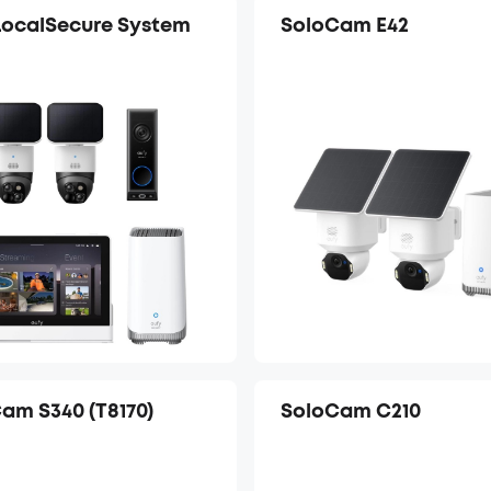
LocalSecure System
SoloCam E42
am S340 (T8170)
SoloCam C210