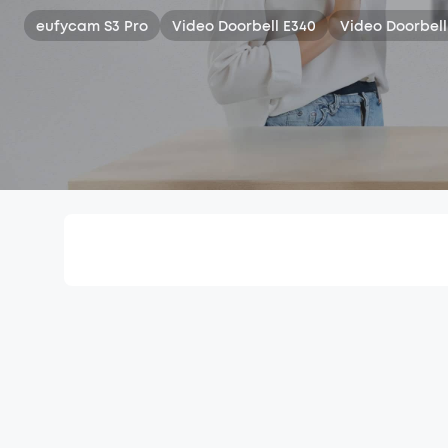
eufycam S3 Pro
Video Doorbell E340
Video Doorbell