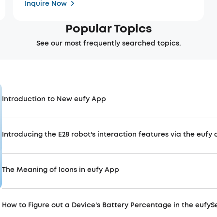
Inquire Now
Popular Topics
See our most frequently searched topics.
Introduction to New eufy App
Introducing the E28 robot's interaction features via the eufy
The Meaning of Icons in eufy App
How to Figure out a Device's Battery Percentage in the eufyS
Use App Smoothly
Improv