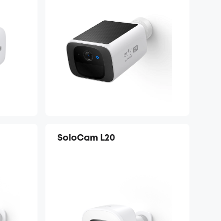
SoloCam L20