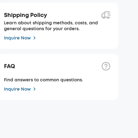
Shipping Policy
Learn about shipping methods, costs, and
general questions for your orders.
Inquire Now
FAQ
Find answers to common questions.
Inquire Now