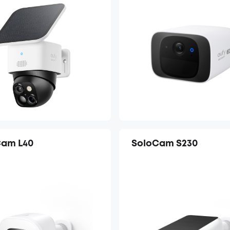
Cam L40
SoloCam S230