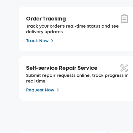
Order Tracking
Track your order's real-time status and see
delivery updates.
Track Now
Self-service Repair Service
Submit repair requests online, track progress in
real time.
Request Now