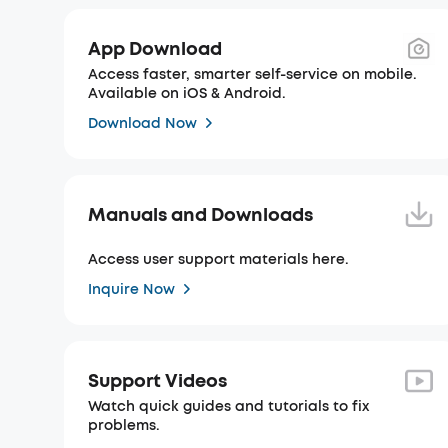
App Download
Access faster, smarter self-service on mobile.
Available on iOS & Android.
Download Now
Manuals and Downloads
Access user support materials here.
Inquire Now
Support Videos
Watch quick guides and tutorials to fix
problems.