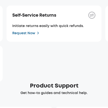
Self-Service Returns
Initiate returns easily with quick refunds.
Request Now
Product Support
Get how-to guides and technical help.