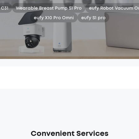
 C31
Wearable Breast Pump S1 Pro
eufy Robot Vacuum O
eufy X10 Pro Omni
eufy S1 pro
Convenient Services