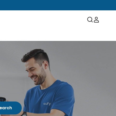
earch