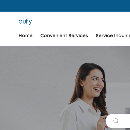
Home
Convenient Services
Service Inquiri