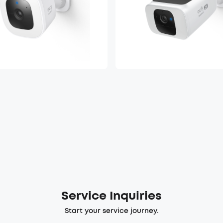
Service Inquiries
Start your service journey.