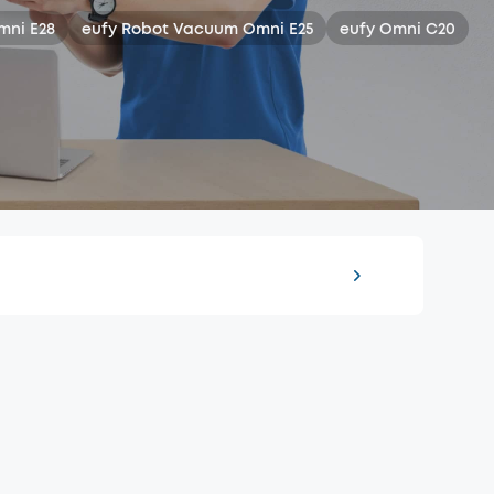
mni E28
eufy Robot Vacuum Omni E25
eufy Omni C20