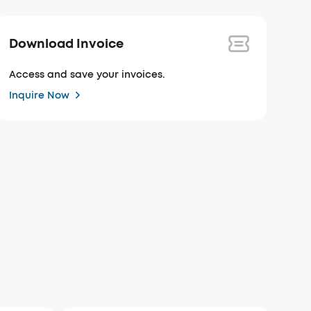
Download Invoice
Access and save your invoices.
Inquire Now