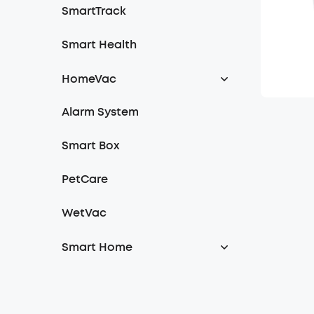
SmartTrack
Smart Health
HomeVac
Cordless Carpet &
Alarm System
Upholstery Vacuum
Smart Box
Pet Grooming Vacuum
Cordless Handheld
PetCare
Cordless Handstick
WetVac
Smart Home
LED Bulbs
Night Lights