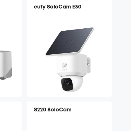
eufy SoloCam E30
S220 SoloCam