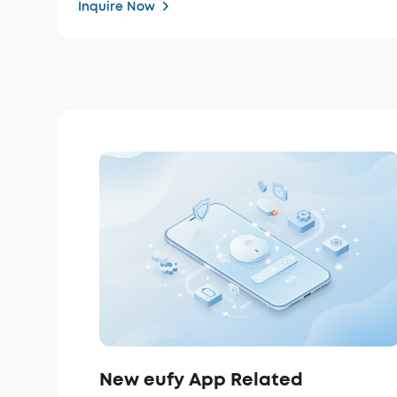
Inquire Now
New eufy App Related