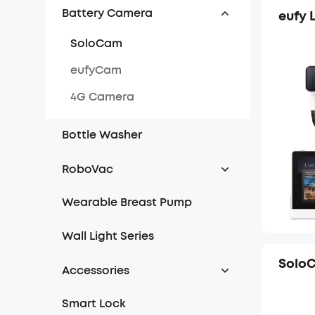
Battery Camera
eufy 
SoloCam
eufyCam
4G Camera
Bottle Washer
RoboVac
iPath Navigation Series
Wearable Breast Pump
Dynamic Navigation Series
Wall Light Series
Bounce Series
SoloC
Accessories
Chime
Smart Lock