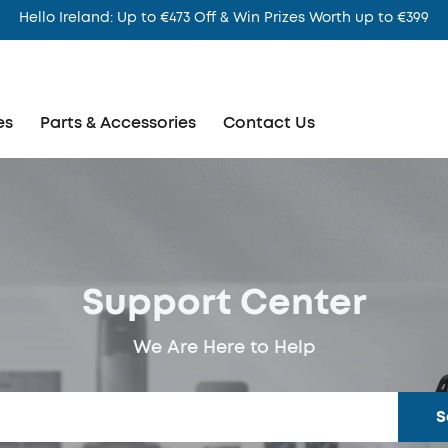
Hello Ireland: Up to €473 Off & Win Prizes Worth up to €399
es
Parts & Accessories
Contact Us
Support Center
We Are Here to Help
S