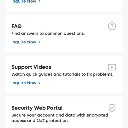
Inquire Now
FAQ
Find answers to common questions.
Inquire Now
Support Videos
Watch quick guides and tutorials to fix problems.
Inquire Now
Security Web Portal
Secure your account and data with encrypted
access and 24/7 protection.