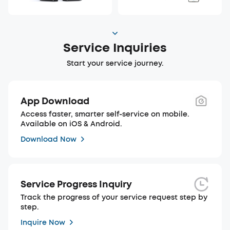
Service Inquiries
Start your service journey.
App Download
Access faster, smarter self-service on mobile.
Available on iOS & Android.
Download Now
Service Progress Inquiry
Track the progress of your service request step by
step.
Inquire Now