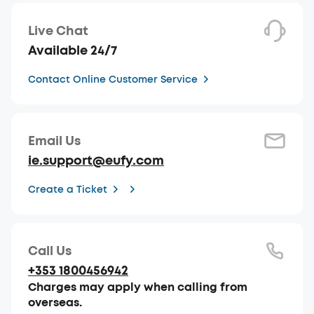
Live Chat
Available 24/7
Contact Online Customer Service
Email Us
ie.support@eufy.com
Create a Ticket
Call Us
+353 1800456942
Charges may apply when calling from
overseas.