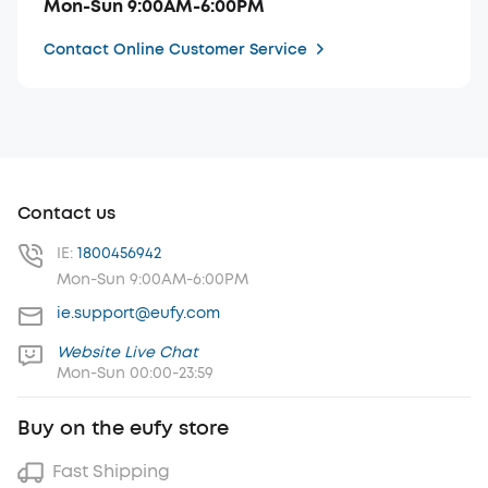
Mon-Sun 9:00AM-6:00PM
Contact Online Customer Service
Contact us
IE:
1800456942
Mon-Sun 9:00AM-6:00PM
ie.support@eufy.com
Website Live Chat
Mon-Sun 00:00-23:59
Buy on the eufy store
Fast Shipping