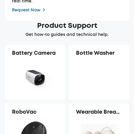
real time.
Request Now
Product Support
Get how-to guides and technical help.
Battery Camera
Bottle Washer
RoboVac
Wearable Breast
Pump