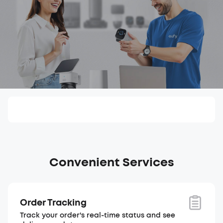
Convenient Services
Order Tracking
Track your order's real-time status and see