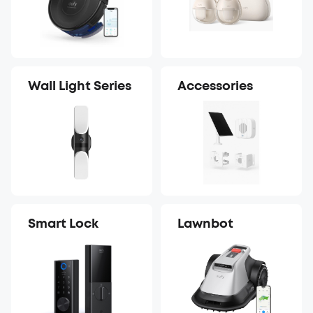
Wall Light Series
Accessories
Smart Lock
Lawnbot