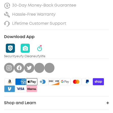
30-Day Money-Back Guarantee
Hassle-Free Warranty
Lifetime Customer Support
Download App
Security
eufy Clean
eufylife
Shop and Learn
Clean