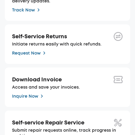
delivery updates.
Track Now
Self-Service Returns
Initiate returns easily with quick refunds.
Request Now
Download Invoice
Access and save your invoices.
Inquire Now
Self-service Repair Service
Submit repair requests online, track progress in