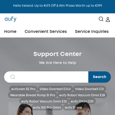
Hello Ireland: Up to €473 Off & Win Prizes Worth up to €399
Home
Convenient Services
Service Inquiries
Support Center
We Are Here to Help
Search
eufycam S3 Pro
Video Doorbell E340
Video Doorbell C31
Wearable Breast Pump S1 Pro
eufy Robot Vacuum Omni E28
eufy Robot Vacuum Omni E25
eufy Omni C20
eufy X10 Pro Omni
eufy S1 pro