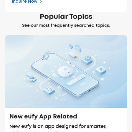
Inquire Now
Popular Topics
See our most frequently searched topics.
New eufy App Related
New eufy is an app designed for smarter,