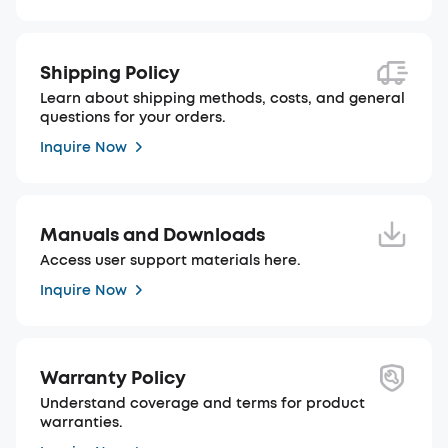
Shipping Policy
Learn about shipping methods, costs, and general
questions for your orders.
Inquire Now
Manuals and Downloads
Access user support materials here.
Inquire Now
Warranty Policy
Understand coverage and terms for product
warranties.