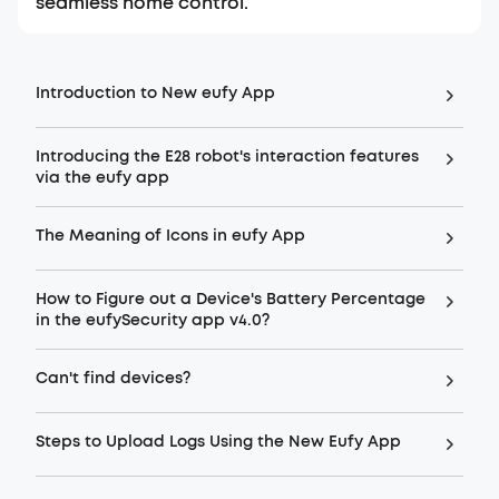
seamless home control.
Introduction to New eufy App
Introducing the E28 robot's interaction features
via the eufy app
The Meaning of Icons in eufy App
How to Figure out a Device's Battery Percentage
in the eufySecurity app v4.0?
Can't find devices?
Steps to Upload Logs Using the New Eufy App