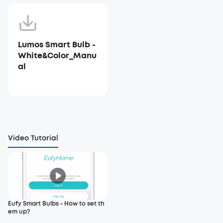
Lumos Smart Bulb -
White&Color_Manu
al
Video Tutorial
Eufy Smart Bulbs - How to set th
em up?