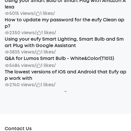
Using your Smart Bulb or Smart Plug with Amazon A
lexa
5015 views
/
1 likes
/
How to update my password for the eufy Clean ap
p?
2350 views
/
1 likes
/
Using your eufy Smart Lighting, Smart Bulb and Sm
art Plug with Google Assistant
3835 views
/
1 likes
/
Q&A for Lumos Smart Bulb - White&Color(T1013)
5484 views
/
1 likes
/
The lowest versions of iOS and Android that Eufy ap
p work with
2740 views
/
1 likes
/
Contact Us