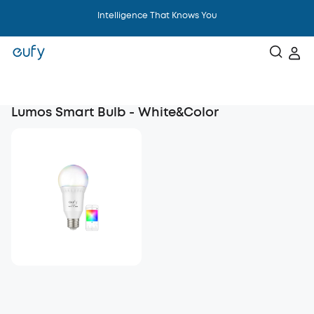
Intelligence That Knows You
Lumos Smart Bulb - White&Color