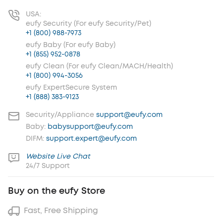
USA:
eufy Security (For eufy Security/Pet)
+1 (800) 988-7973
eufy Baby (For eufy Baby)
+1 (855) 952-0878
eufy Clean (For eufy Clean/MACH/Health)
+1 (800) 994-3056
eufy ExpertSecure System
+1 (888) 383-9123
Security/Appliance
support@eufy.com
Baby:
babysupport@eufy.com
DIFM:
support.expert@eufy.com
Website Live Chat
24/7 Support
Buy on the eufy Store
Fast, Free Shipping