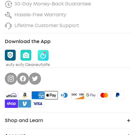
30-Day Money-Back Guarantee
Hassle-Free Warranty
Lifetime Customer Support
Download the App
eufy
eufy Clean
eufylife
Shop and Learn
Robot Vacuum