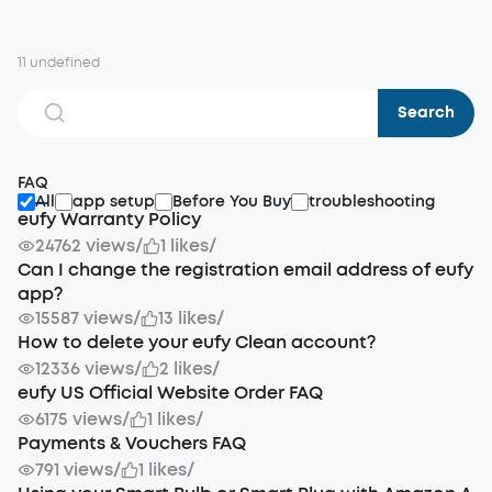
11 undefined
Search
FAQ
All
app setup
Before You Buy
troubleshooting
eufy Warranty Policy
24762 views
/
1 likes
/
Can I change the registration email address of eufy
app?
15587 views
/
13 likes
/
How to delete your eufy Clean account?
12336 views
/
2 likes
/
eufy US Official Website Order FAQ
6175 views
/
1 likes
/
Payments & Vouchers FAQ
791 views
/
1 likes
/