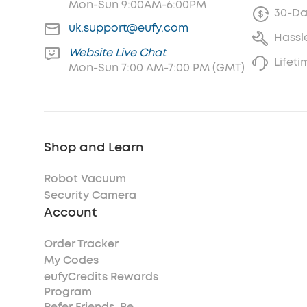
Mon-Sun 9:00AM-6:00PM
30-Da
uk.support@eufy.com
Hassl
Website Live Chat
Lifet
Mon-Sun 7:00 AM-7:00 PM (GMT)
Shop and Learn
Robot Vacuum
Security Camera
Account
Order Tracker
My Codes
eufyCredits Rewards
Program
Refer Friends, Be