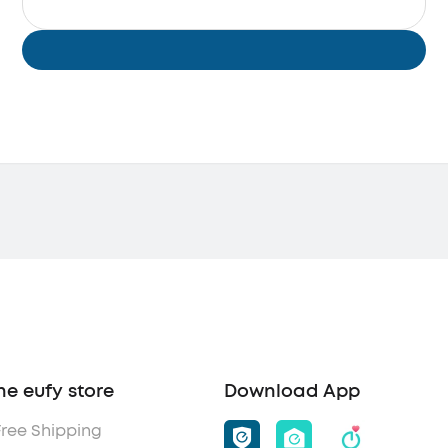
he eufy store
Download App
Free Shipping