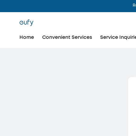
R
Home
Convenient Services
Service Inquiri