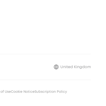
United Kingdom
 of Use
Cookie Notice
Subscription Policy