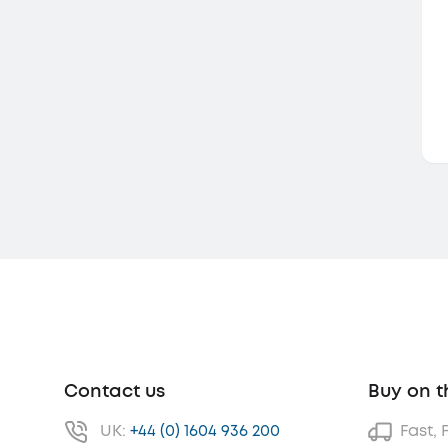
Contact us
Buy on t
UK:
+44 (0) 1604 936 200
Fast, 