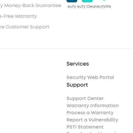
y Money-Back Guarantee
eufy
eufy Clean
eufylife
e-Free Warranty
ime Customer Support
Services
Security Web Portal
Support
Support Center
Warranty Information
Process a Warranty
Report a Vulnerability
PSTI Statement