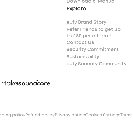
Download e-Manual
Explore
eufy Brand Story
Refer Friends to get up
to £80 per referral!
Contact Us
Security Commitment
Sustainability
eufy Security Community
pping policy
Refund policy
Privacy notice
Cookies Settings
Terms