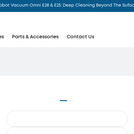
obot Vacuum Omni E28 & E25: Deep Cleaning Beyond The Sufa
es
Parts & Accessories
Contact Us