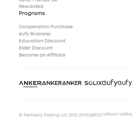
Rewarded
Programs
Cooperation Purchase
eufy Business
Education Discount
Elder Discount
Become an Affiliate
About Us
Shi
© Fantasia Trading LLC 2022 200923810277