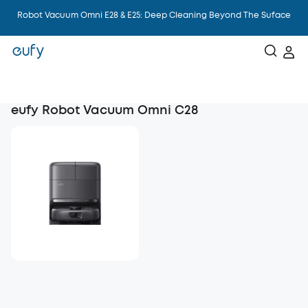
Robot Vacuum Omni E28 & E25: Deep Cleaning Beyond The Suface
eufy Robot Vacuum Omni C28