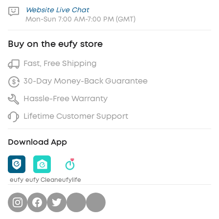
Website Live Chat
Mon-Sun 7:00 AM-7:00 PM (GMT)
Buy on the eufy store
Fast, Free Shipping
30-Day Money-Back Guarantee
Hassle-Free Warranty
Lifetime Customer Support
Download App
eufy
eufy Clean
eufylife