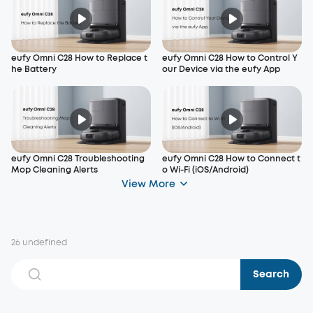
eufy Omni C28 How to Replace t
eufy Omni C28 How to Control Y
he Battery
our Device via the eufy App
eufy Omni C28 Troubleshooting
eufy Omni C28 How to Connect t
Mop Cleaning Alerts
o Wi-Fi (iOS/Android)
View More
26 undefined
Search