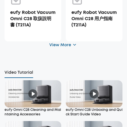
eufy Robot Vacuum
eufy Robot Vacuum
Omni C28 取扱説明
Omni C28 用户指南
書 (T211A)
(T211A)
View More
Video Tutorial
eufy Omni C28 Cleaning and Mai
eufy Omni C28 Unboxing and Qui
ntaining Accessories
ck Start Guide Video