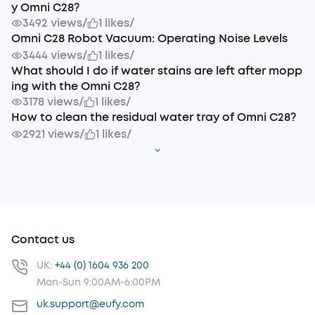
y Omni C28?
3492 views
/
1 likes
/
Omni C28 Robot Vacuum: Operating Noise Levels
3444 views
/
1 likes
/
What should I do if water stains are left after mopp
ing with the Omni C28?
3178 views
/
1 likes
/
How to clean the residual water tray of Omni C28?
2921 views
/
1 likes
/
Contact us
UK:
+44 (0) 1604 936 200
Mon-Sun 9:00AM-6:00PM
uk.support@eufy.com