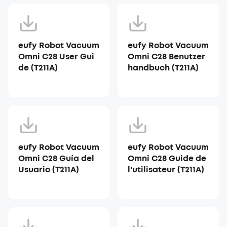
eufy Robot Vacuum
eufy Robot Vacuum
Omni C28 User Gui
Omni C28 Benutzer
de (T211A)
handbuch (T211A)
eufy Robot Vacuum
eufy Robot Vacuum
Omni C28 Guía del
Omni C28 Guide de
Usuario (T211A)
l'utilisateur (T211A)