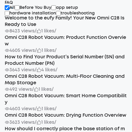
FAQ
All
Before You Buy
app setup
hardware installation
troubleshooting
Welcome to the eufy Family! Your New Omni C28 Is
Ready to Use
8423 views
/
1 likes
/
Omni C28 Robot Vacuum: Product Function Overvie
w
4605 views
/
1 likes
/
How to Find Your Product’s Serial Number (SN) and
Product Number (PN)
3643 views
/
4 likes
/
Omni C28 Robot Vacuum: Multi-Floor Cleaning and
Map Storage
492 views
/
1 likes
/
Omni C28 Robot Vacuum: Smart Home Compatibilit
y
4603 views
/
1 likes
/
Omni C28 Robot Vacuum: Drying Function Overview
3623 views
/
1 likes
/
How should I correctly place the base station of m