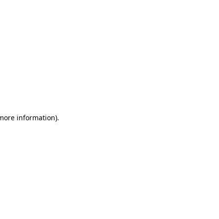
 more information)
.