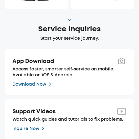
Service Inquiries
Start your service journey.
App Download
Access faster, smarter self-service on mobile.
Available on iOS & Android.
Download Now
Support Videos
Watch quick guides and tutorials to fix problems.
Inquire Now