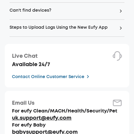
Can't find devices?
Steps to Upload Logs Using the New Eufy App
Live Chat
Available 24/7
Contact Online Customer Service
Email Us
For eufy Clean/MACH/Health/Security/Pet
uk.support@eufy.com
For eufy Baby
babysupport@eufy.com