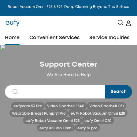
Robot Vacuum Omni E28 & E25: Deep Cleaning Beyond The Suface
Home
Convenient Services
Service Inquiries
Support Center
We Are Here to Help
Search
eufycam S3 Pro
Video Doorbell E340
Video Doorbell C31
Wearable Breast Pump S1 Pro
eufy Robot Vacuum Omni E28
eufy Robot Vacuum Omni E25
eufy Omni C20
eufy X10 Pro Omni
eufy S1 pro