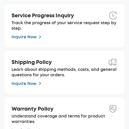
Service Progress Inquiry
Track the progress of your service request step by
step.
Inquire Now
Shipping Policy
Learn about shipping methods, costs, and general
questions for your orders.
Inquire Now
Warranty Policy
Understand coverage and terms for product
warranties.