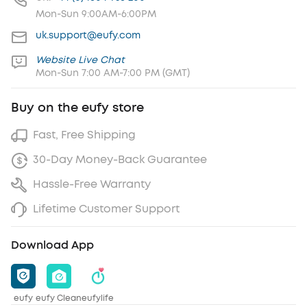
Mon-Sun 9:00AM-6:00PM
uk.support@eufy.com
Website Live Chat
Mon-Sun 7:00 AM-7:00 PM (GMT)
Buy on the eufy store
Fast, Free Shipping
30-Day Money-Back Guarantee
Hassle-Free Warranty
Lifetime Customer Support
Download App
eufy
eufy Clean
eufylife