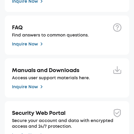
Inquire Now
FAQ
Find answers to common questions.
Inquire Now
Manuals and Downloads
Access user support materials here.
Inquire Now
Security Web Portal
Secure your account and data with encrypted
access and 24/7 protection.