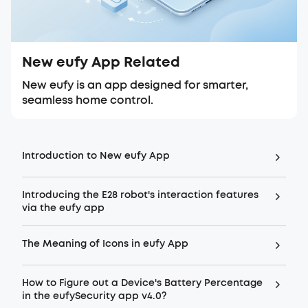
New eufy App Related
New eufy is an app designed for smarter,
seamless home control.
Introduction to New eufy App
Introducing the E28 robot's interaction features
via the eufy app
The Meaning of Icons in eufy App
How to Figure out a Device's Battery Percentage
in the eufySecurity app v4.0?