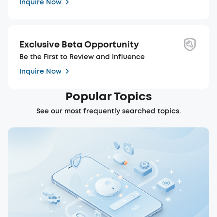
Inquire Now
Exclusive Beta Opportunity
Be the First to Review and Influence
Inquire Now
Popular Topics
See our most frequently searched topics.