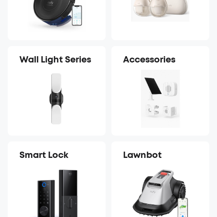
Wall Light Series
Accessories
Smart Lock
Lawnbot