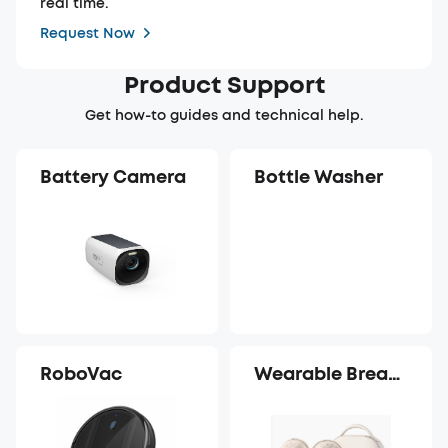
real time.
Request Now
Product Support
Get how-to guides and technical help.
Battery Camera
Bottle Washer
RoboVac
Wearable Breast
Pump