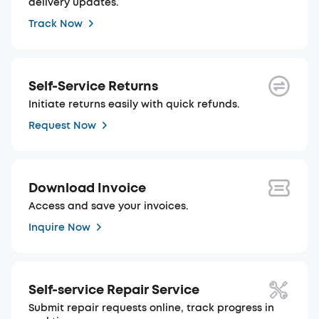
delivery updates.
Track Now
Self-Service Returns
Initiate returns easily with quick refunds.
Request Now
Download Invoice
Access and save your invoices.
Inquire Now
Self-service Repair Service
Submit repair requests online, track progress in