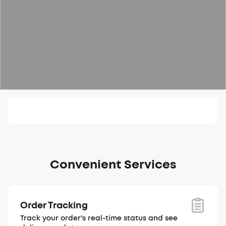
Convenient Services
Order Tracking
Track your order's real-time status and see