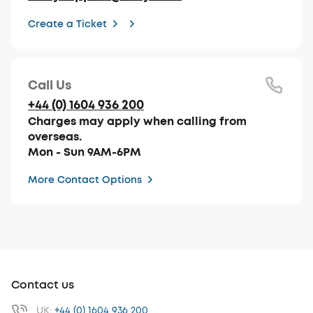
Create a Ticket
Call Us
+44 (0) 1604 936 200
Charges may apply when calling from
overseas.
Mon - Sun 9AM-6PM
More Contact Options
Contact us
UK:
+44 (0) 1604 936 200