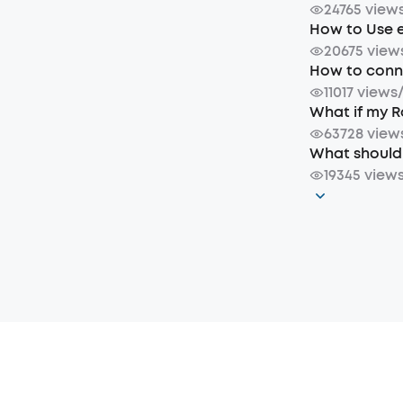
24765 view
How to Use 
20675 view
How to conne
11017 views
What if my R
63728 view
What should 
19345 view