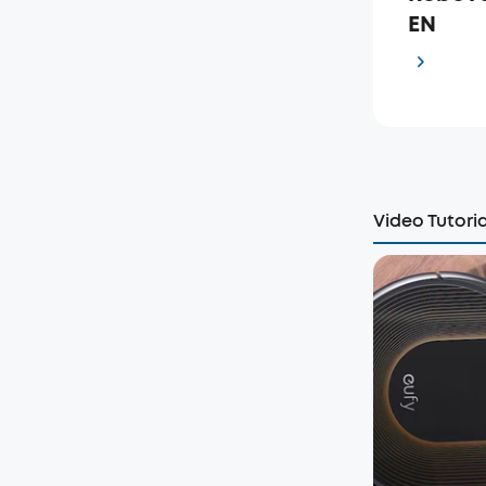
EN
Video Tutoria