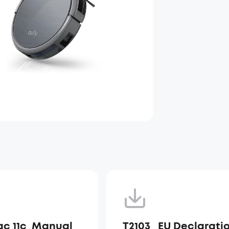
c 11c_Manual_
T2103_ EU Declarati