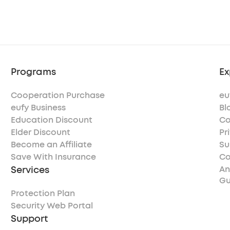
Programs
Ex
Cooperation Purchase
eu
eufy Business
Bl
Education Discount
Co
Elder Discount
Pr
Become an Affiliate
Su
Save With Insurance
Co
Services
An
Gu
Protection Plan
Security Web Portal
Support