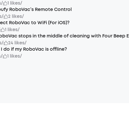
s
/
1 likes
/
eufy RoboVac’s Remote Control
s
/
2 likes
/
ct RoboVac to WiFi (For iOS)?
/
1 likes
/
oboVac stops in the middle of cleaning with Four Beep E
s
/
24 likes
/
I do if my RoboVac is offline?
s
/
1 likes
/