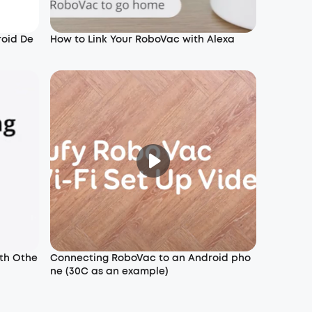
roid De
How to Link Your RoboVac with Alexa
th Othe
Connecting RoboVac to an Android pho
ne (30C as an example)