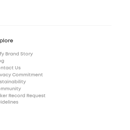
plore
fy Brand Story
og
ntact Us
ivacy Commitment
stainability
mmunity
ker Record Request
idelines