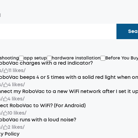
d
Sea
shooting
app setup
hardware installation
Before You Bu
oboVac charges with a red indicator?
s
/
11 likes
/
oboVac beeps 4 or 5 times with a solid red light when o
s
/
4 likes
/
nect my RoboVac to a new WiFi network after I set it u
s
/
4 likes
/
ct RoboVac to WiFi? (For Android)
s
/
10 likes
/
oboVac runs with a loud noise?
s
/
2 likes
/
y Policy