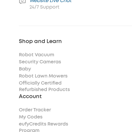
Website Live Chat
24/7 Support
Shop and Learn
Robot Vacuum
Security Cameras
Baby
Robot Lawn Mowers
Officially Certified
Refurbished Products
Account
Order Tracker
My Codes
eufyCredits Rewards
Program