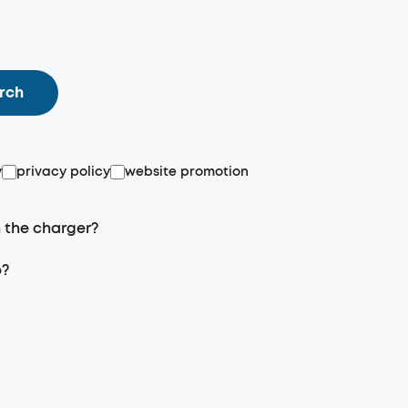
rch
y
privacy policy
website promotion
n the charger?
p?