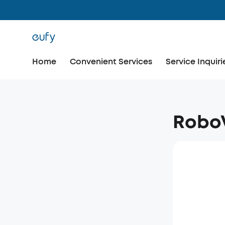
Home
Convenient Services
Service Inquiri
RoboV