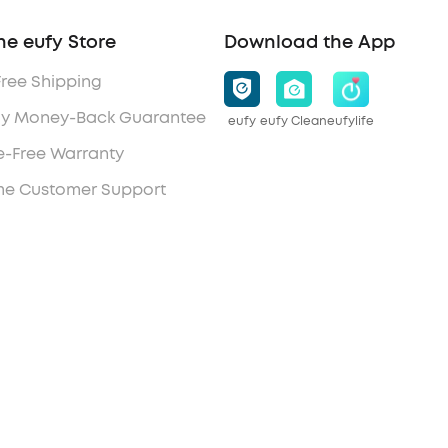
he eufy Store
Download the App
Free Shipping
y Money-Back Guarantee
eufy
eufy Clean
eufylife
e-Free Warranty
ime Customer Support