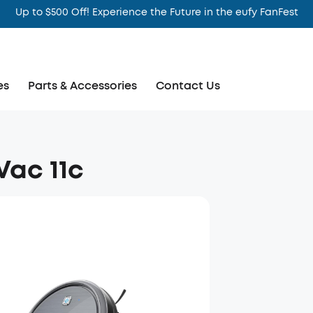
Up to $500 Off! Experience the Future in the eufy FanFest
es
Parts & Accessories
Contact Us
ac 11c