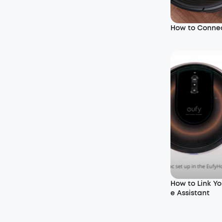
How to Connec
How to Link Y
e Assistant