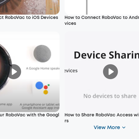
t RoboVac to iOS Devices
How to Connect RoboVac to And
vices
our RoboVac with the Googl
How to Share RoboVac Access wi
rs
View More