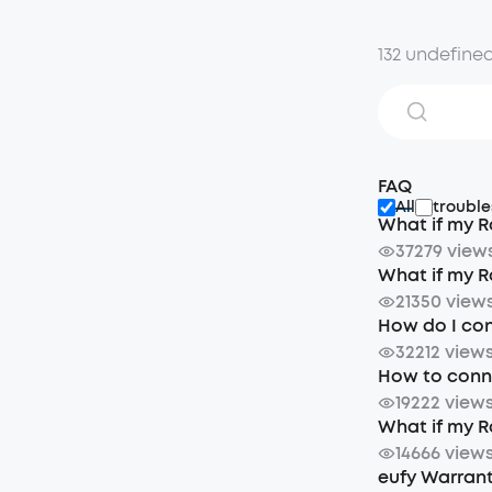
132 undefine
FAQ
All
trouble
What if my R
37279 view
What if my R
21350 view
How do I con
32212 view
How to conne
19222 view
What if my R
14666 view
eufy Warrant