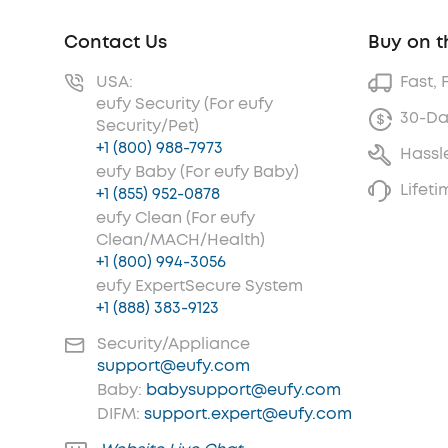
Contact Us
Buy on t
USA:
Fast, 
eufy Security (For eufy
30-Da
Security/Pet)
+1 (800) 988-7973
Hassl
eufy Baby (For eufy Baby)
Lifet
+1 (855) 952-0878
eufy Clean (For eufy
Clean/MACH/Health)
+1 (800) 994-3056
eufy ExpertSecure System
+1 (888) 383-9123
Security/Appliance
support@eufy.com
Baby:
babysupport@eufy.com
DIFM:
support.expert@eufy.com