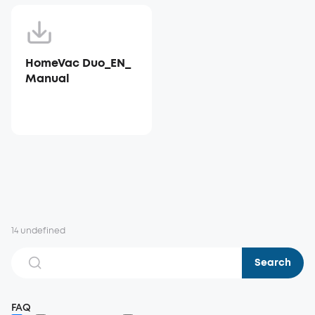
HomeVac Duo_EN_
Manual
14 undefined
Search
FAQ