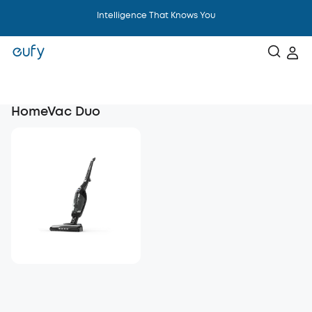
Intelligence That Knows You
HomeVac Duo