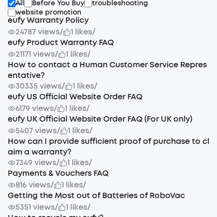
All
Before You Buy
troubleshooting
website promotion
eufy Warranty Policy
24787 views
/
1 likes
/
eufy Product Warranty FAQ
21171 views
/
1 likes
/
How to contact a Human Customer Service Repres
entative?
30335 views
/
1 likes
/
eufy US Official Website Order FAQ
6179 views
/
1 likes
/
eufy UK Official Website Order FAQ (For UK only)
5407 views
/
1 likes
/
How can I provide sufficient proof of purchase to cl
aim a warranty?
7349 views
/
1 likes
/
Payments & Vouchers FAQ
816 views
/
1 likes
/
Getting the Most out of Batteries of RoboVac
5351 views
/
1 likes
/