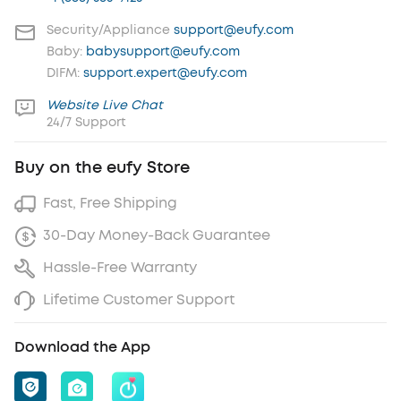
Security/Appliance
support@eufy.com
Baby:
babysupport@eufy.com
DIFM:
support.expert@eufy.com
Website Live Chat
24/7 Support
Buy on the eufy Store
Fast, Free Shipping
30-Day Money-Back Guarantee
Hassle-Free Warranty
Lifetime Customer Support
Download the App