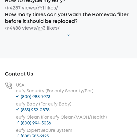
How to recycle my eufy?
4287 views
/
1 likes
/
How many times can you wash the HomeVac filter
before it should be replaced?
4488 views
/
3 likes
/
Contact Us
USA:
eufy Security (For eufy Security/Pet)
+1 (800) 988-7973
eufy Baby (For eufy Baby)
+1 (855) 952-0878
eufy Clean (For eufy Clean/MACH/Health)
+1 (800) 994-3056
eufy ExpertSecure System
+1 (888) 383-9123