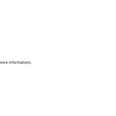
 more information)
.