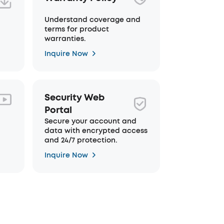
Understand coverage and
terms for product
warranties.
Inquire Now
Security Web
Portal
Secure your account and
data with encrypted access
and 24/7 protection.
Inquire Now