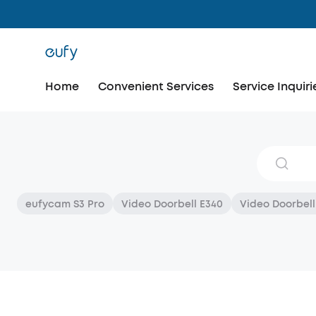
Home
Convenient Services
Service Inquiri
eufycam S3 Pro
Video Doorbell E340
Video Doorbell