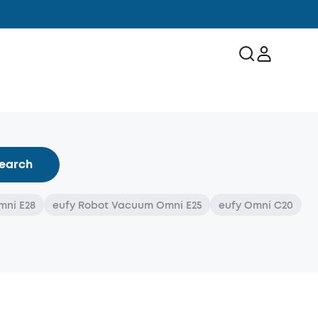
earch
mni E28
eufy Robot Vacuum Omni E25
eufy Omni C20