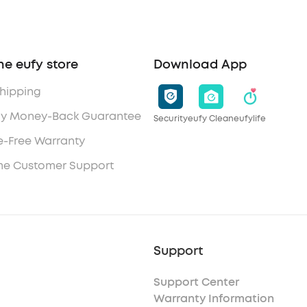
he eufy store
Download App
Shipping
y Money-Back Guarantee
Security
eufy Clean
eufylife
e-Free Warranty
ime Customer Support
Support
Support Center
Warranty Information