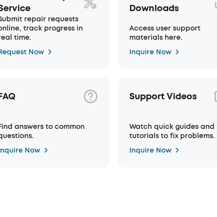
Service
Downloads
Submit repair requests
online, track progress in
Access user support
real time.
materials here.
Request Now
Inquire Now
FAQ
Support Videos
Find answers to common
Watch quick guides and
questions.
tutorials to fix problems.
Inquire Now
Inquire Now