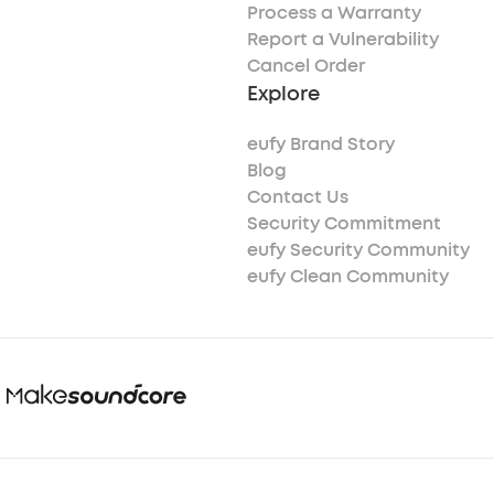
Process a Warranty
Report a Vulnerability
Cancel Order
Explore
eufy Brand Story
Blog
Contact Us
Security Commitment
eufy Security Community
eufy Clean Community