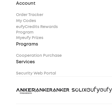
Account
Order Tracker
My Codes
eufyCredits Rewards
Program
Myeufy Prizes
Programs
Cooperation Purchase
Services
Security Web Portal