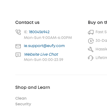
Contact us
Buy on t
IE:
1800456942
Fast 
Mon-Sun 9:00AM-6:00PM
30-Da
ie.support@eufy.com
Hassl
Website Live Chat
Lifet
Mon-Sun 00:00-23:59
Shop and Learn
Clean
Security