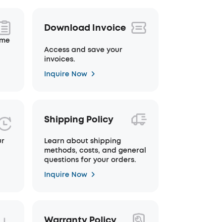
Download Invoice
ime
Access and save your
invoices.
Inquire Now
Shipping Policy
ur
Learn about shipping
methods, costs, and general
questions for your orders.
Inquire Now
Warranty Policy