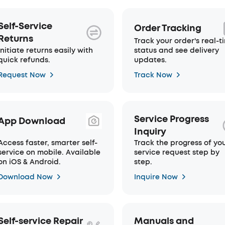
Self-Service
Order Tracking
Returns
Track your order's real-t
Initiate returns easily with
status and see delivery
quick refunds.
updates.
Request Now
Track Now
Service Progress
App Download
Inquiry
Access faster, smarter self-
Track the progress of yo
service on mobile. Available
service request step by
on iOS & Android.
step.
Download Now
Inquire Now
Self-service Repair
Manuals and