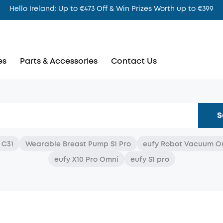
Hello Ireland: Up to €473 Off & Win Prizes Worth up to €399
es
Parts & Accessories
Contact Us
S
 C31
Wearable Breast Pump S1 Pro
eufy Robot Vacuum O
eufy X10 Pro Omni
eufy S1 pro