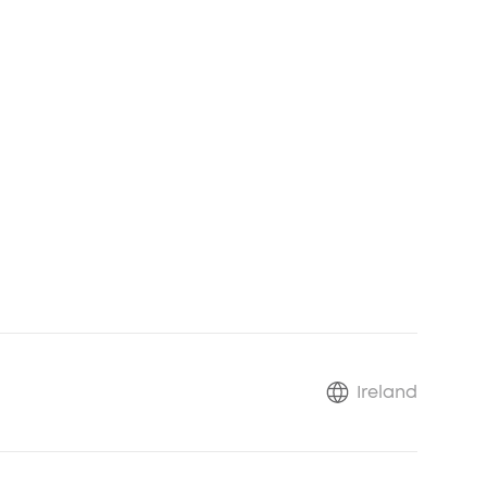
*
*
Ireland