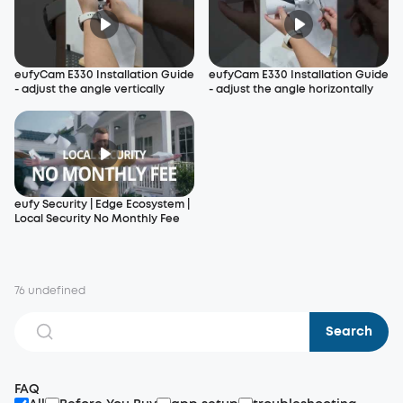
eufyCam E330 Installation Guide
eufyCam E330 Installation Guide
- adjust the angle vertically
- adjust the angle horizontally
eufy Security | Edge Ecosystem |
Local Security No Monthly Fee
76 undefined
Search
FAQ