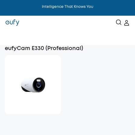
Intelligence That Knows You
eufyCam E330 (Professional)