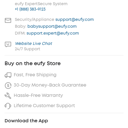
eufy ExpertSecure System
+1 (888) 383-9123
Security/Appliance
support@eufy.com
Baby:
babysupport@eufy.com
DIFM:
support.expert@eufy.com
Website Live Chat
24/7 Support
Buy on the eufy Store
Fast, Free Shipping
30-Day Money-Back Guarantee
Hassle-Free Warranty
Lifetime Customer Support
Download the App