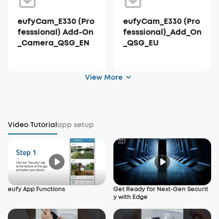
eufyCam_E330 (Pro
eufyCam_E330 (Pro
fesssional) Add-On
fesssional)_Add_On
_Camera_QSG_EN
_QSG_EU
View More
Video Tutorial
app setup
eufy App Functions
Get Ready for Next-Gen Securit
y with Edge