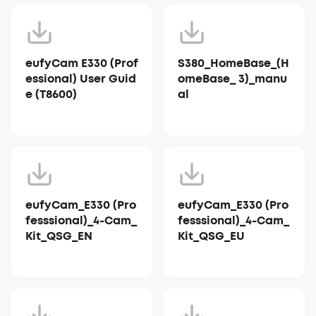
eufyCam E330 (Prof
S380_HomeBase_(H
essional) User Guid
omeBase_ 3)_manu
e (T8600)
al
eufyCam_E330 (Pro
eufyCam_E330 (Pro
fesssional)_4-Cam_
fesssional)_4-Cam_
Kit_QSG_EN
Kit_QSG_EU