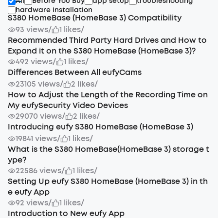
All
Before You Buy
app setup
troubleshooting
hardware installation
S380 HomeBase (HomeBase 3) Compatibility
93 views
/
1 likes
/
Recommended Third Party Hard Drives and How to
Expand it on the S380 HomeBase (HomeBase 3)?
492 views
/
1 likes
/
Differences Between All eufyCams
23105 views
/
2 likes
/
How to Adjust the Length of the Recording Time on
My eufySecurity Video Devices
29070 views
/
2 likes
/
Introducing eufy S380 HomeBase (HomeBase 3)
19841 views
/
1 likes
/
What is the S380 HomeBase(HomeBase 3) storage t
ype?
22586 views
/
1 likes
/
Setting Up eufy S380 HomeBase (HomeBase 3) in th
e eufy App
92 views
/
1 likes
/
Introduction to New eufy App