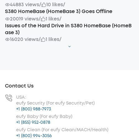
44883 views
/
10 likes
/
S380 HomeBase (HomeBase 3) Goes Offline
20019 views
/
1 likes
/
Issues of the Hard Drive in S380 HomeBase (HomeB
ase 3)
16020 views
/
1 likes
/
Contact Us
USA:
eufy Security (For eufy Security/Pet)
+1 (800) 988-7973
eufy Baby (For eufy Baby)
+1 (855) 952-0878
eufy Clean (For eufy Clean/MACH/Health)
+1 (800) 994-3056