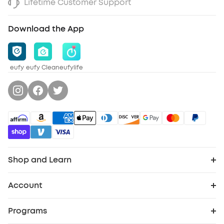
Lifetime Customer Support
Download the App
eufy
eufy Clean
eufylife
Shop and Learn
Robot Vacuum
Account
Order Tracker
Security Cameras
Programs