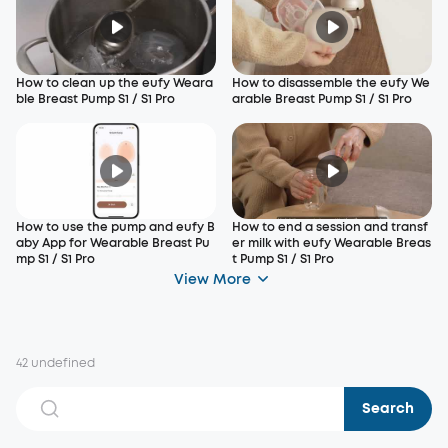
How to clean up the eufy Weara
How to disassemble the eufy We
ble Breast Pump S1 / S1 Pro
arable Breast Pump S1 / S1 Pro
How to use the pump and eufy B
How to end a session and transf
aby App for Wearable Breast Pu
er milk with eufy Wearable Breas
mp S1 / S1 Pro
t Pump S1 / S1 Pro
View More
42 undefined
Search