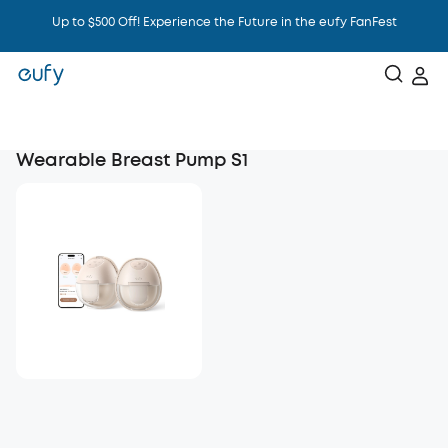
Up to $500 Off! Experience the Future in the eufy FanFest
Intelligence That Knows You
Wearable Breast Pump S1