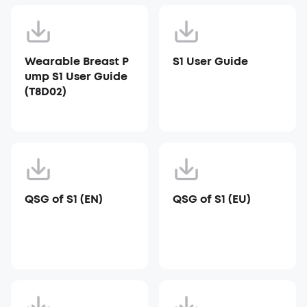
Wearable Breast P
S1 User Guide
ump S1 User Guide
(T8D02)
QSG of S1 (EN)
QSG of S1 (EU)