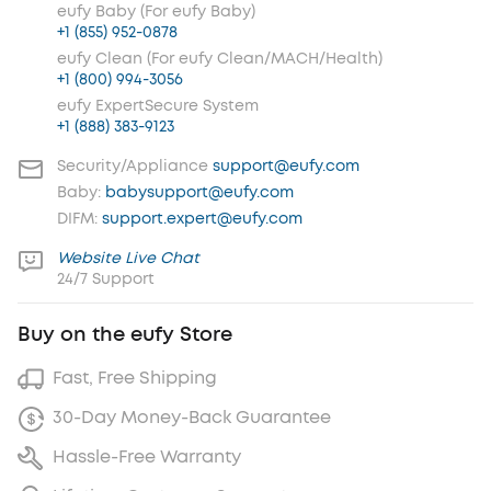
eufy Baby (For eufy Baby)
+1 (855) 952-0878
eufy Clean (For eufy Clean/MACH/Health)
+1 (800) 994-3056
eufy ExpertSecure System
+1 (888) 383-9123
Security/Appliance
support@eufy.com
Baby:
babysupport@eufy.com
DIFM:
support.expert@eufy.com
Website Live Chat
24/7 Support
Buy on the eufy Store
Fast, Free Shipping
30-Day Money-Back Guarantee
Hassle-Free Warranty