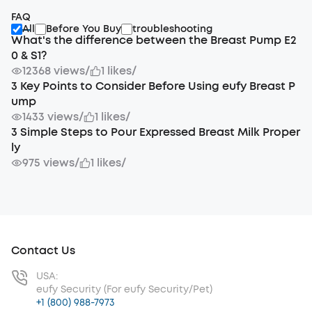
FAQ
All
Before You Buy
troubleshooting
What's the difference between the Breast Pump E2
0 & S1?
12368 views
/
1 likes
/
3 Key Points to Consider Before Using eufy Breast P
ump
1433 views
/
1 likes
/
3 Simple Steps to Pour Expressed Breast Milk Proper
ly
975 views
/
1 likes
/
Contact Us
USA:
eufy Security (For eufy Security/Pet)
+1 (800) 988-7973