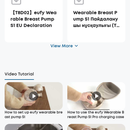
【T8D02】eufy Wea
Wearable Breast P
rable Breast Pump
ump S1 Пайдалану
S1 EU Declaration
шы нұсқаулығы (T8
D02)
View More
Video Tutorial
How to set up eufy wearable bre
How to use the eufy Wearable B
ast pump S1
reast Pump S1 Pro charging case