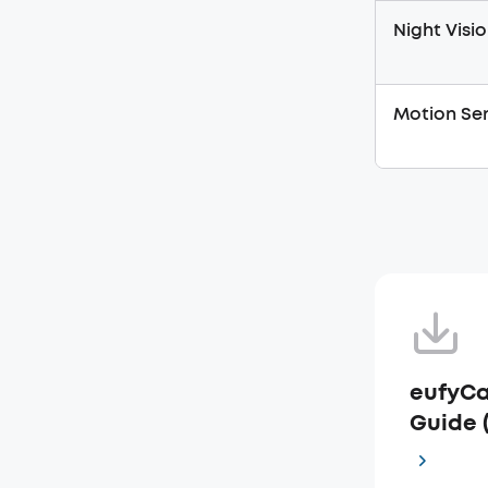
Night Visio
Motion Sen
eufyCa
Guide 