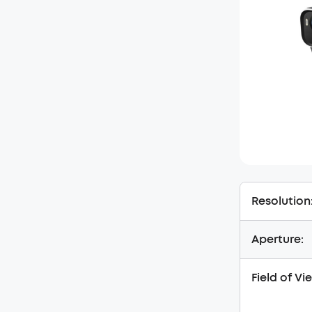
Resolution
Aperture:
Field of Vi