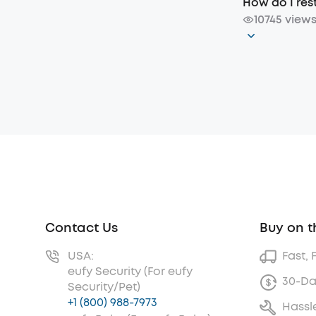
How do I re
10745 view
Contact Us
Buy on t
USA:
Fast, 
eufy Security (For eufy
30-Da
Security/Pet)
+1 (800) 988-7973
Hassl