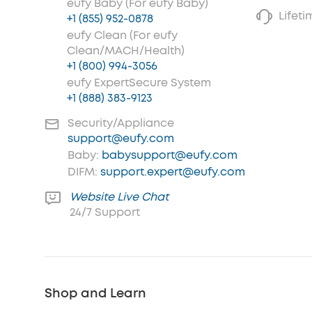
eufy Baby (For eufy Baby)
Lifet
+1 (855) 952-0878
eufy Clean (For eufy
Clean/MACH/Health)
+1 (800) 994-3056
eufy ExpertSecure System
+1 (888) 383-9123
Security/Appliance
support@eufy.com
Baby:
babysupport@eufy.com
DIFM:
support.expert@eufy.com
Website Live Chat
24/7 Support
Shop and Learn