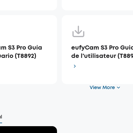
m S3 Pro Guía
eufyCam S3 Pro Gui
ario (T8892)
de l'utilisateur (T88
View More
l