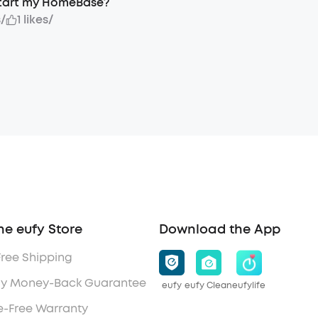
start my HomeBase?
s
/
1 likes
/
he eufy Store
Download the App
Free Shipping
y Money-Back Guarantee
eufy
eufy Clean
eufylife
e-Free Warranty