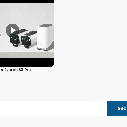
 eufycam S3 Pro
Sea