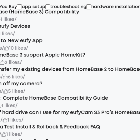
 You Buy
app setup
troubleshooting
hardware installatio
se (HomeBase 3) Compatibility
1 likes
/
eufy Devices
1 likes
/
 to New eufy App
s
/
10 likes
/
meBase 3 support Apple HomeKit?
2 likes
/
nsfer my existing devices from HomeBase 2 to HomeBas
s
/
6 likes
/
n off my camera?
s
/
5 likes
/
y: Complete HomeBase Compatibility Guide
1 likes
/
 hard drive can I use for my eufyCam S3 Pro’s HomeBas
s
/
1 likes
/
a Test Install & Rollback & Feedback FAQ
/
1 likes
/