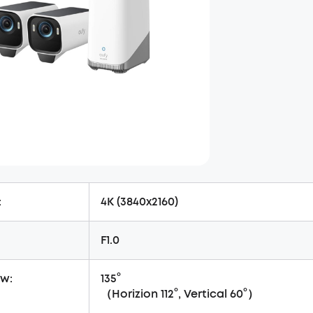
:
4K (3840x2160)
F1.0
ew:
135°
（Horizion 112°, Vertical 60°）