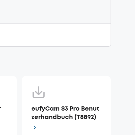
r
eufyCam S3 Pro Benut
zerhandbuch (T8892)