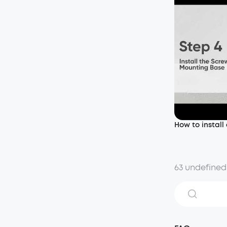
How to install
63 undefined