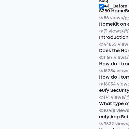
FAQ
All
Before
S380 HomeBa
86 views
/
HomeKit on 
71 views
/
Introduction
44855 view
Does the Ho
11617 views
/
How do I tra
15284 view
How do I tur
16034 view
eufy Securit
174 views
/
What type of
10768 view
eufy App Bet
9532 views