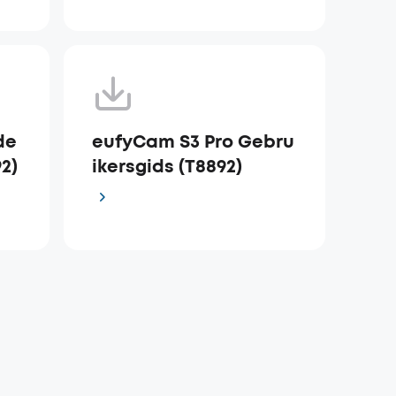
de
eufyCam S3 Pro Gebru
92)
ikersgids (T8892)