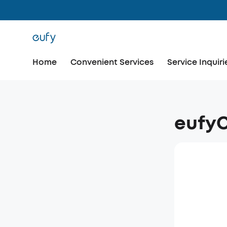
Home
Convenient Services
Service Inquiri
eufy