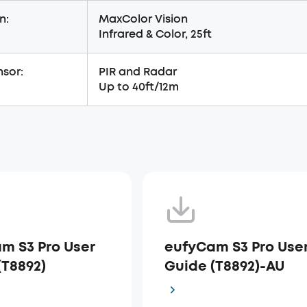
n:
MaxColor Vision
Infrared & Color, 25ft
sor:
PIR and Radar
Up to 40ft/12m
m S3 Pro User
eufyCam S3 Pro Use
(T8892)
Guide (T8892)-AU