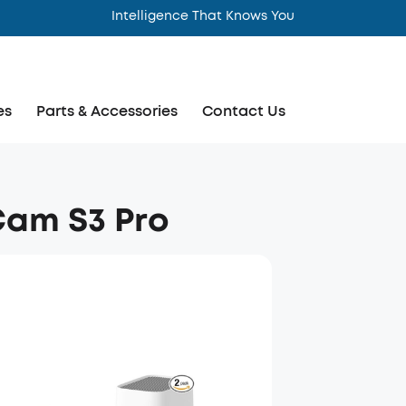
Intelligence That Knows You
es
Parts & Accessories
Contact Us
Cam S3 Pro