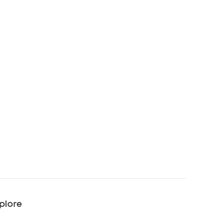
plore