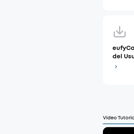
eufyCa
del Usu
Video Tutoria