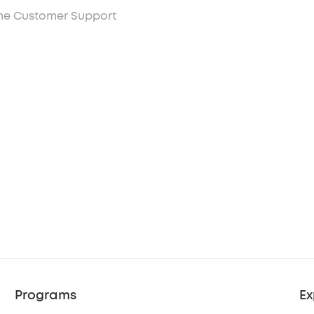
ime Customer Support
Programs
Ex